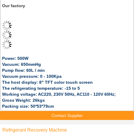
Our factory
Power: 500W
Vacuum: 650mmHg
Pump flow: 60L / min
Vacuum pressure: 0 - 100Kpa
The host display: 8" TFT color touch screen
The refrigerating temperature: -15 to 5
Working voltage: AC220, 230V 50Hz, AC110 - 120V 60Hz;
Gross Weight: 26kgs
Packing size: 50*53*79cm
Contact Supplier
Refrigerant Recovery Machine