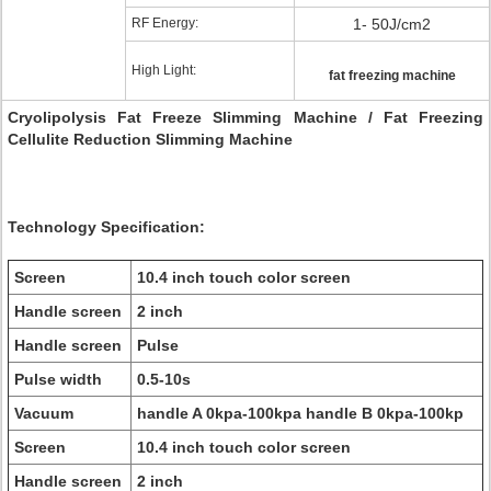
RF Energy:
1- 50J/cm2
High Light:
fat freezing machine
Cryolipolysis Fat Freeze Slimming Machine / Fat Freezing
Cellulite Reduction Slimming Machine
Technology Specification:
Screen
10.4 inch touch color screen
Handle screen
2 inch
Handle screen
Pulse
Pulse width
0.5-10s
Vacuum
handle A 0kpa-100kpa handle B 0kpa-100kp
Screen
10.4 inch touch color screen
Handle screen
2 inch