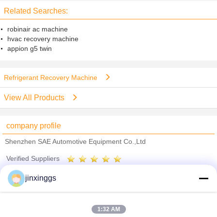
Related Searches:
robinair ac machine
hvac recovery machine
appion g5 twin
Refrigerant Recovery Machine
View All Products
company profile
Shenzhen SAE Automotive Equipment Co.,Ltd
Verified Suppliers
Trust Seal
Verified Suplier
jinxinggs
Home
1:32 AM