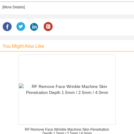
[More Details]
You Might Also Like
RF Remove Face Wrinkle Machine Skin Penetration
Depth 1.5mm / 2.5mm / 4.0mm