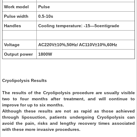
Work model
Pulse
Pulse width
0.5-10s
Handles
Cooling temperature: -15—5centigrade
Voltage
AC220V±10%,50Hz/ AC110V±10%,60Hz
Output power
1800W
Cryolipolysis Results
The results of the Cryolipolysis procedure are usually visible
two to four months after treatment, and will continue to
improve for up to six months.
Although these results are not as rapid as those achieved
through liposuction, patients undergoing Cryolipolysis can
avoid the pain, risks and lengthy recovery times associated
with these more invasive procedures.