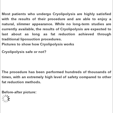
Most patients who undergo Cryolipolysis are highly satisfied
with the results of their procedure and are able to enjoy a
natural, slimmer appearance. While no long-term studies are
currently available, the results of Cryolipolysis are expected to
last about as long as fat reduction achieved through
traditional liposuction procedures.
Pictures to show how Cryolipolysis works
Cryolipolysis safe or not?
The procedure has been performed hundreds of thousands of
times, with an extremely high level of safety compared to other
fat reduction methods.
Before-after picture: