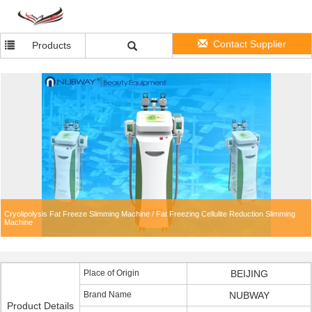
Contact Supplier
Products
Cryolipolysis Fat Freeze Slimming Machine / Fat Freezing Cellulite Reduction Slimming
Machine
Place of Origin
BEIJING
Brand Name
NUBWAY
Product Details