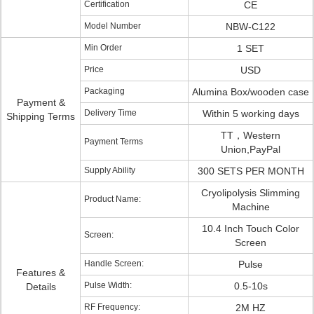
Certification
CE
Model Number
NBW-C122
Min Order
1 SET
Price
USD
Packaging
Alumina Box/wooden case
Payment &
Delivery Time
Within 5 working days
Shipping Terms
TT，Western
Payment Terms
Union,PayPal
Supply Ability
300 SETS PER MONTH
Cryolipolysis Slimming
Product Name:
Machine
10.4 Inch Touch Color
Screen:
Screen
Handle Screen:
Pulse
Features &
Pulse Width:
0.5-10s
Details
RF Frequency:
2M HZ