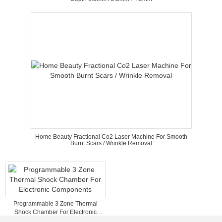
Home Beauty Fractional Co2 Laser Machine For Smooth
Burnt Scars / Wrinkle Removal
Programmable 3 Zone Thermal
Shock Chamber For Electronic
Components