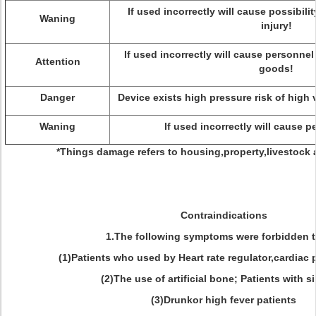
If used incorrectly will cause possibilit
Waning
injury!
If used incorrectly will cause personnel
Attention
goods!
Danger
Device exists high pressure risk of high 
Waning
If used incorrectly will cause p
*Things damage refers to housing,property,livestock
Contraindications
1.The following symptoms were forbidden 
(1)Patients who used by Heart rate regulator,cardiac
(2)The use of artificial bone; Patients with si
(3)Drunkor high fever patients