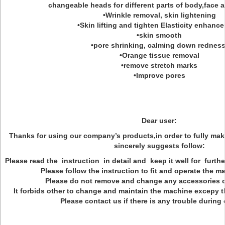
changeable heads for different parts of body,face 
•Wrinkle removal, skin lightening
•Skin lifting and tighten Elasticity enhanc
•skin smooth
•pore shrinking, calming down redness
•Orange tissue removal
•remove stretch marks
•Improve pores
Dear user:
Thanks for using our company’s products,in order to fully mak
sincerely suggests follow:
Please read the instruction in detail and keep it well for furth
Please follow the instruction to fit and operate the ma
Please do not remove and change any accessories 
It forbids other to change and maintain the machine excepy t
Please contact us if there is any trouble during 