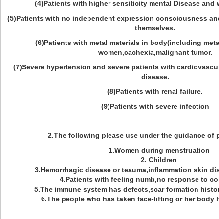
(4)Patients with higher sensiticity mental Disease and 
(5)Patients with no independent expression consciousness and
themselves.
(6)Patients with metal materials in body(including meta
women,cachexia,malignant tumor.
(7)Severe hypertension and severe patients with cardiovascu
disease.
(8)Patients with renal failure.
(9)Patients with severe infection
2.The following please use under the guidance of 
1.Women during menstruation
2. Children
3.Hemorrhagic disease or teauma,inflammation skin dis
4.Patients with feeling numb,no response to col
5.The immune system has defects,scar formation histor
6.The people who has taken face-lifting or her body ha