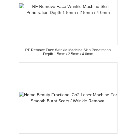
RF Remove Face Wrinkle Machine Skin Penetration
Depth 1.5mm / 2.5mm / 4.0mm