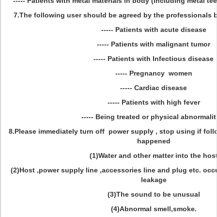
----- Patients with metal materials in body (including metal tee
7.The following user should be agreed by the professionals b
----- Patients with acute disease
----- Patients with malignant tumor
----- Patients with Infectious disease
----- Pregnancy women
----- Cardiac disease
----- Patients with high fever
----- Being treated or physical abnormalit
8.Please immediately turn off power supply , stop using if fol
happened
(1)Water and other matter into the hos
(2)Host ,power supply line ,accessories line and plug etc. occ
leakage
(3)The sound to be unusual
(4)Abnormal smell,smoke.