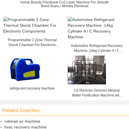
Home Beauty Fractional Co2 Laser Machine For Smooth
Burnt Scars / Wrinkle Removal
Programmable 3 Zone Thermal
Shock Chamber For Electronic
Automotive Refrigerant Recovery
Components
Machine ,14kg Cylinder A / C
Recovery Machine
refrigerant recovery machine
CE Reverse Osmosis Mineral
Water Purification Machine with
High Efficiency 50T/h
Related Searches:
robinair ac machine
hvac recovery machine