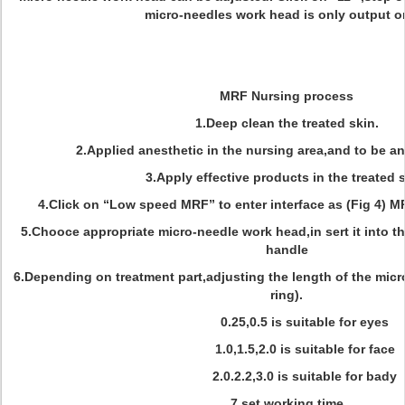
micro-needles work head is only output o
MRF Nursing process
1.Deep clean the treated skin.
2.Applied anesthetic in the nursing area,and to be an
3.Apply effective products in the treated s
4.Click on “Low speed MRF” to enter interface as (Fig 4) M
5.Chooce appropriate micro-needle work head,in sert it into 
handle
6.Depending on treatment part,adjusting the length of the micr
ring).
0.25,0.5 is suitable for eyes
1.0,1.5,2.0 is suitable for face
2.0.2.2,3.0 is suitable for bady
7.set working time