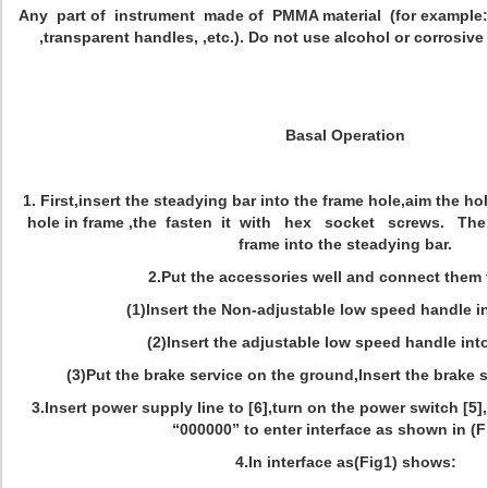
Any part of instrument made of PMMA material (for example:
,transparent handles, ,etc.). Do not use alcohol or corrosive
Basal Operation
1. First,insert the steadying bar into the frame hole,aim the ho
hole in frame ,the fasten it with hex socket screws. Th
frame into the steadying bar.
2.Put the accessories well and connect them 
(1)Insert the Non-adjustable low speed handle in
(2)Insert the adjustable low speed handle into
(3)Put the brake service on the ground,Insert the brake se
3.Insert power supply line to [6],turn on the power switch [5
“000000” to enter interface as shown in (F
4.In interface as(Fig1) shows: