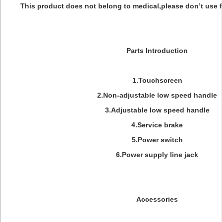
This product does not belong to medical,please don’t use f
Parts Introduction
1.Touchscreen
2.Non-adjustable low speed handle
3.Adjustable low speed handle
4.Service brake
5.Power switch
6.Power supply line jack
Accessories