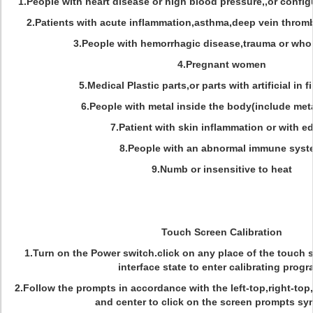
1.People with heart disease or high blood pressure,,or confi
2.Patients with acute inflammation,asthma,deep vein throm
3.People with hemorrhagic disease,trauma or who 
4.Pregnant women
5.Medical Plastic parts,or parts with artificial in fi
6.People with metal inside the body(include meta
7.Patient with skin inflammation or with 
8.People with an abnormal immune sys
9.Numb or insensitive to heat
Touch Screen Calibration
1.Turn on the Power switch.click on any place of the touch 
interface state to enter calibrating progr
2.Follow the prompts in accordance with the left-top,right-top
and center to click on the screen prompts s