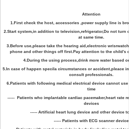
Attention
1.First check the host, accessories ,power supply line is br
2.Start system,in addition to television,refrigerator,Do not turn
at same time.
3.Before use,pleace take the hearing aid,electronic wrisrwatc
phone and other things off first.Pay attention to the child’s 
4.During the using process,drink more water based on
5.In case of happen specila circumstances or accident,pleace i
consult professionals.
6.Patients with following medical electrical device cannot use
time
----- Patients who implantable cardiac pacemaker,heart rate re
devices
----- Artificial heart lung device and other device to
----- Patients with ECG scanner device