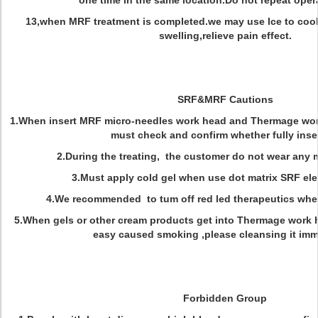
one time in the same location.Do not repeat opera
13,when MRF treatment is completed.we may use lce to cool t
swelling,relieve pain effect.
SRF&MRF Cautions
1.When insert MRF micro-needles work head and Thermage wor
must check and confirm whether fully inse
2.During the treating, the customer do not wear any
3.Must apply cold gel when use dot matrix SRF el
4.We recommended to tum off red led therapeutics when
5.When gels or other cream products get into Thermage work 
easy caused smoking ,please cleansing it imm
Forbidden Group