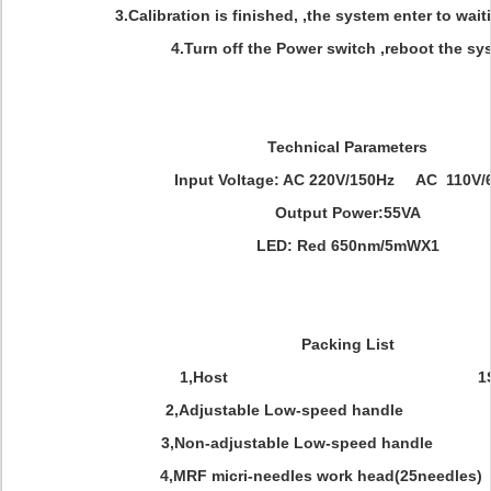
3.Calibration is finished, ,the system enter to wait
4.Turn off the Power switch ,reboot the sy
Technical Parameters
Input Voltage: AC 220V/150Hz AC 110V/
Output Power:55VA
LED: Red 650nm/5mWX1
Packing List
1,Host 1SE
2,Adjustable Low-speed handle 
3,Non-adjustable Low-speed handle
4,MRF micri-needles work head(25needles