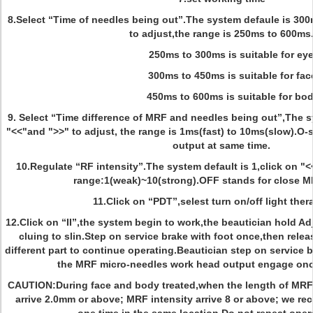
8.Select “Time of needles being out”.The system defaule is 300
to adjust,the range is 250ms to 600ms
250ms to 300ms is suitable for ey
300ms to 450ms is suitable for fac
450ms to 600ms is suitable for bod
9. Select “Time difference of MRF and needles being out”,The s
"<<"and ">>" to adjust, the range is 1ms(fast) to 10ms(slow).O
output at same time.
10.Regulate “RF intensity”.The system default is 1,click on "<
range:1(weak)~10(strong).OFF stands for close M
11.Click on “PDT”,selest turn on/off light ther
12.Click on “II”,the system begin to work,the beautician hold A
cluing to slin.Step on service brake with foot once,then rele
different part to continue operating.Beautician step on service 
the MRF micro-needles work head output engage onc
CAUTION:During face and body treated,when the length of MRF
arrive 2.0mm or above; MRF intensity arrive 8 or above; we 