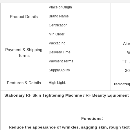
Place of Origin
Product Details
Brand Name
Certification
Min Order
Packaging
Alu
Payment & Shipping
Delivery Time
W
Terms
Payment Terms
TT，
Supply Ability
30
Features & Details
High Light:
radio fre
Stationary RF Skin Tightening Machine / RF Beauty Equipment 
Functions:
Reduce the appearance of wrinkles, sagging skin, rough textur