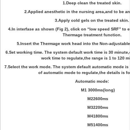
1.Deep clean the treated skin.
2.Applied anesthetic in the nursing area,and to be an
3.Apply cold gels on the treated skin.
4.In interfase as shown (Fig 2), click on “low speed SRF” to en
Thermage treatment function.
5.lnsert the Thermage work head into the Non-adjustabl
6.Set working time. The system default work time is 30 minute,
work time to regulate,the range is 1 to 120 m
7.Select the work mode. The system default automatic mode is 
of automatic mode to regulate,the details is f
Automatic mode:
M1 3000ms(long)
M22600ms
M32200ms
M41800ms
M51400ms