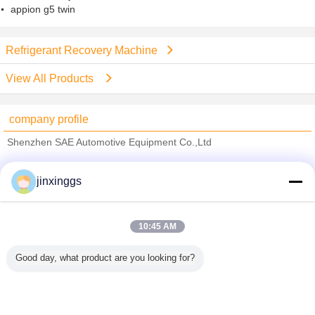
appion g5 twin
Refrigerant Recovery Machine
View All Products
company profile
Shenzhen SAE Automotive Equipment Co.,Ltd
Verified Suppliers
jinxinggs
Trust Seal
Verified Suplier
10:45 AM
Home
Good day, what product are you looking for?
All Products
About Us