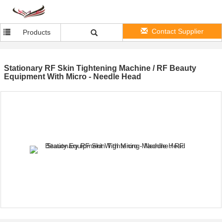
Contact Supplier
Products
Stationary RF Skin Tightening Machine / RF Beauty
Equipment With Micro - Needle Head