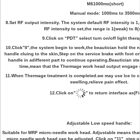
M61000ms(short)
Manual mode: 1000ms to 3500m
8.Set RF output intensity. The system default RF intensity is 1
RF intensity to set,the range is 1(weak) to 8(
9.Click on “PDT” select turn on/off light thera
10.Click”II”,the system begin to work,the beautician hold the
handle cluing to the skin,Step on the service brake with foot 
handle in adifferent part to continue operating.Beautician st
time,mean that the Thermage work head output engage 
11.When Thermage treatment is completed.we may use lce to coo
swelling,relieve pain effect.
12.Click on”
” to return interface as(Fi
Adjustable Low speed handle:
Suitable for MRF micro-needle work head. Adjustable means tha
micro­ needle work head can be adjusted. Click on "11" ,step 