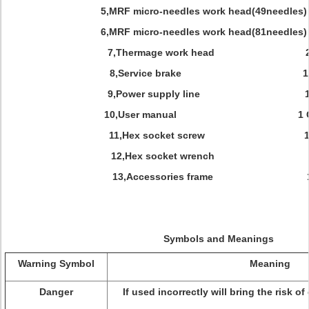
5,MRF micro-needles work head(49needles
6,MRF micro-needles work head(81needles
7,Thermage work head 2
8,Service brake
1
9,Power supply line 1
10,User manual 1 C
11,Hex socket screw 1
12,Hex socket wrench 1
13,Accessories frame 1
Symbols and Meanings
Warning Symbol
Meaning
Danger
If used incorrectly will bring the risk of