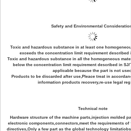
Safety and Environmental Consideratio
Toxic and hazardous substance in at least one homogeneous
exceeds the concentration limit requirement described 
Toxic and hazardous substance in all the homogeneous materia
below the concentration limit requirement described in SJ/
applicable because the part is not used
Products to be discarded after use,Pleace treat in accordan
information products recovery,re-use legal reg
Technical note
Hardware structure of the machine parts,injection molded pa
electronic components,connectors,meet the requirements of
directives,Only a few part as the global technology limitatiob