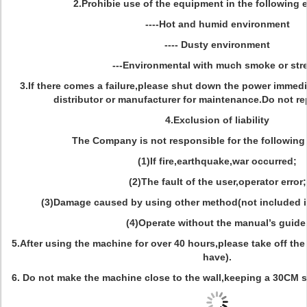
2.Prohibie use of the equipment in the following
----Hot and humid environment
---- Dusty environment
---Environmental with much smoke or st
3.If there comes a failure,please shut down the power immedia
distributor or manufacturer for maintenance.Do not rep
4.Exclusion of liability
The Company is not responsible for the following
(1)If fire,earthquake,war occurred;
(2)The fault of the user,operator error;
(3)Damage caused by using other method(not included i
(4)Operate without the manual’s guide
5.After using the machine for over 40 hours,please take off the du
have).
6. Do not make the machine close to the wall,keeping a 30CM s