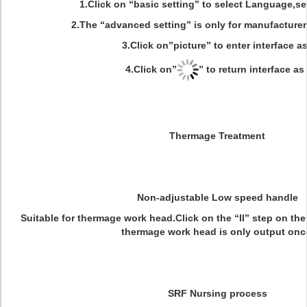
1.Click on “basic setting” to select Language,se
2.The “advanced setting” is only for manufacturer
3.Click on”picture” to enter interface as
4.Click on”
” to return interface as 
Thermage Treatment
Non-adjustable Low speed handle
Suitable for thermage work head.Click on the “II” step on the
thermage work head is only output onc
SRF Nursing process