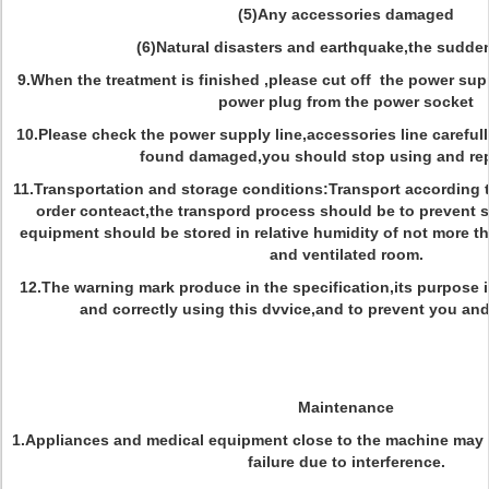
(5)Any accessories damaged
(6)Natural disasters and earthquake,the sudde
9.When the treatment is finished ,please cut off the power sup
power plug from the power socket
10.Please check the power supply line,accessories line carefull
found damaged,you should stop using and rep
11.Transportation and storage conditions:Transport according t
order conteact,the transpord process should be to prevent 
equipment should be stored in relative humidity of not more t
and ventilated room.
12.The warning mark produce in the specification,its purpose i
and correctly using this dvvice,and to prevent you and 
Maintenance
1.Appliances and medical equipment close to the machine may b
failure due to interference.