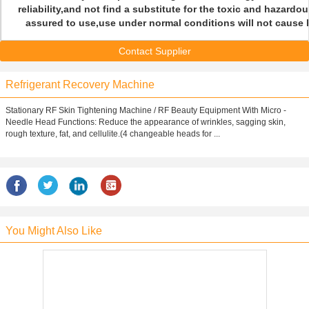
reliability,and not find a substitute for the toxic and hazard
assured to use,use under normal conditions will not cause h
Contact Supplier
Refrigerant Recovery Machine
Stationary RF Skin Tightening Machine / RF Beauty Equipment With Micro -
Needle Head Functions: Reduce the appearance of wrinkles, sagging skin,
rough texture, fat, and cellulite.(4 changeable heads for ...
You Might Also Like