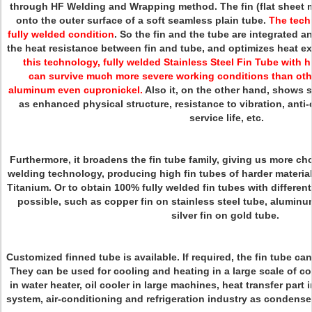
through HF Welding and Wrapping method. The fin (flat sheet m
onto the outer surface of a soft seamless plain tube.
The tech
fully welded condition
. So the fin and the tube are integrated 
the heat resistance between fin and tube, and optimizes heat ex
this technology, fully welded Stainless Steel Fin Tube with h
can survive much more severe working conditions than othe
aluminum even cupronickel.
Also it, on the other hand, shows 
as enhanced physical structure, resistance to vibration, anti-
service life, etc.
Furthermore, it broadens the fin tube family, giving us more cho
welding technology, producing high fin tubes of harder materi
Titanium. Or to obtain 100% fully welded fin tubes with different
possible, such as copper fin on stainless steel tube, aluminu
silver fin on gold tube.
Customized finned tube is available. If required, the fin tube ca
They can be used for cooling and heating in a large scale of co
in water heater, oil cooler in large machines, heat transfer part 
system, air-conditioning and refrigeration industry as condenser 