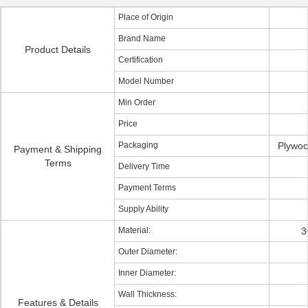
Place of Origin
Brand Name
Product Details
Certification
Model Number
Min Order
Price
Packaging
Plywoo
Payment & Shipping
Terms
Delivery Time
Payment Terms
Supply Ability
Material:
3
Outer Diameter:
Inner Diameter:
Wall Thickness:
Features & Details