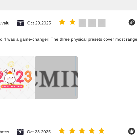
uvalu
Oct 29.2025
co 4 was a game-changer! The three physical presets cover most ranges
tates
Oct 23.2025