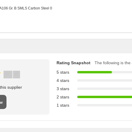
Rating Snapshot
The following is the d
5 stars
4 stars
his supplier
3 stars
2 stars
ew
1 stars