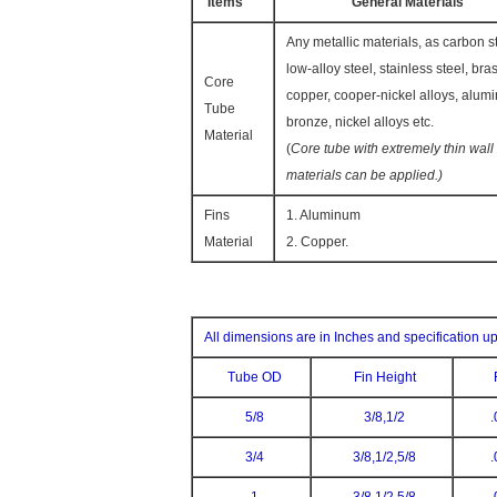
Items
General Materials
Any metallic materials, as carbon st
low-alloy steel, stainless steel, bras
Core
copper, cooper-nickel alloys, alum
Tube
bronze, nickel alloys etc.
Material
(
Core tube with extremely thin wall
materials can be applied.)
Fins
1. Aluminum
Material
2. Copper.
All dimensions are in Inches and specification u
Tube OD
Fin Height
5/8
3/8,1/2
.
3/4
3/8,1/2,5/8
.