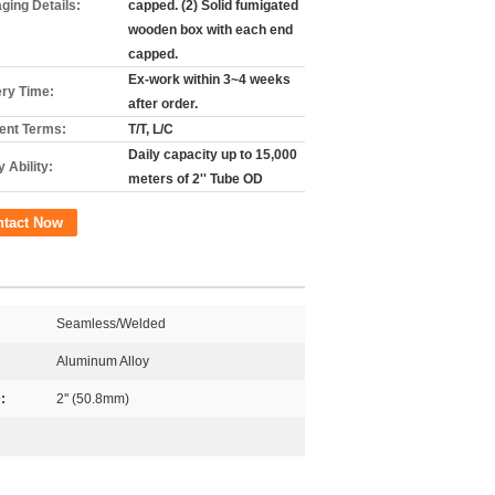
ging Details:
capped. (2) Solid fumigated
wooden box with each end
capped.
Ex-work within 3~4 weeks
ery Time:
after order.
nt Terms:
T/T, L/C
Daily capacity up to 15,000
 Ability:
meters of 2'' Tube OD
ntact Now
Seamless/Welded
Aluminum Alloy
:
2'' (50.8mm)