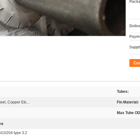
Packa
Deliv
Payme
Supply
Co
Tubes:
eel, Copper Etc...
Fin Material:
Max Tube OD
es
EN10204 type 3.2