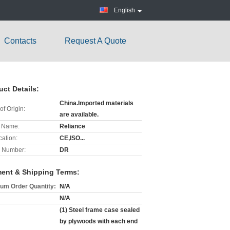
English
Contacts
Request A Quote
l
uct Details:
China.Imported materials
of Origin:
are available.
 Name:
Reliance
cation:
CE,ISO...
 Number:
DR
ent & Shipping Terms:
um Order Quantity:
N/A
N/A
(1) Steel frame case sealed
by plywoods with each end