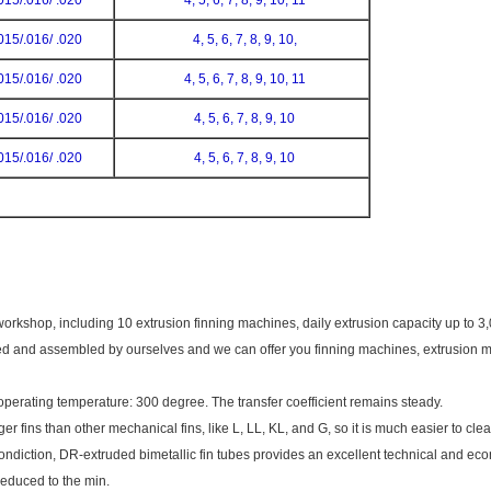
015/.016/ .020
4, 5, 6, 7, 8, 9, 10, 11
015/.016/ .020
4, 5, 6, 7, 8, 9, 10,
015/.016/ .020
4, 5, 6, 7, 8, 9, 10, 11
015/.016/ .020
4, 5, 6, 7, 8, 9, 10
015/.016/ .020
4, 5, 6, 7, 8, 9, 10
kshop, including 10 extrusion finning machines, daily extrusion capacity up to 3
d and assembled by ourselves and we can offer you finning machines, extrusion muf
perating temperature: 300 degree. The transfer coefficient remains steady.
r fins than other mechanical fins, like L, LL, KL, and G, so it is much easier to clea
condiction, DR-extruded bimetallic fin tubes provides an excellent technical and eco
 reduced to the min.