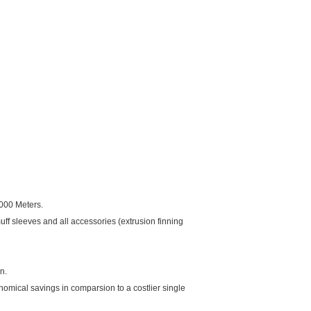
,000 Meters.
f sleeves and all accessories (extrusion finning
n.
nomical savings in comparsion to a costlier single