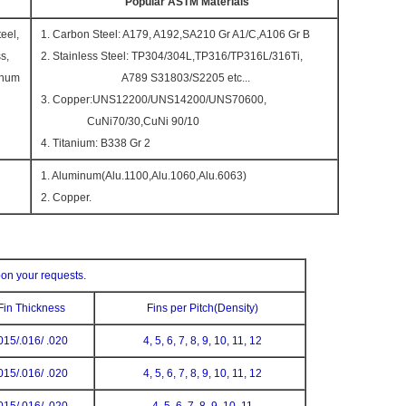
Popular ASTM Materials
eel,
1. Carbon Steel: A179, A192,SA210 Gr A1/C,A106 Gr B
s,
2. Stainless Steel: TP304/304L,TP316/TP316L/316Ti,
inum
A789 S31803/S2205 etc...
3. Copper:UNS12200/UNS14200/UNS70600,
CuNi70/30,CuNi 90/10
4. Titanium: B338 Gr 2
1. Aluminum(Alu.1100,Alu.1060,Alu.6063)
2. Copper.
pon your requests.
Fin Thickness
Fins per Pitch(Density)
015/.016/ .020
4, 5, 6, 7, 8, 9, 10, 11, 12
015/.016/ .020
4, 5, 6, 7, 8, 9, 10, 11, 12