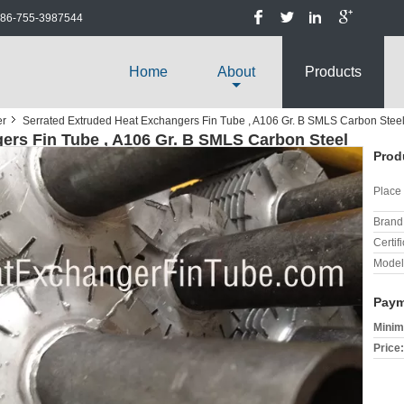
86-755-3987544
Home
About
Products
er
Serrated Extruded Heat Exchangers Fin Tube , A106 Gr. B SMLS Carbon Stee
ers Fin Tube , A106 Gr. B SMLS Carbon Steel
Prod
Place 
Brand
Certifi
Model
Paym
Minim
Price: