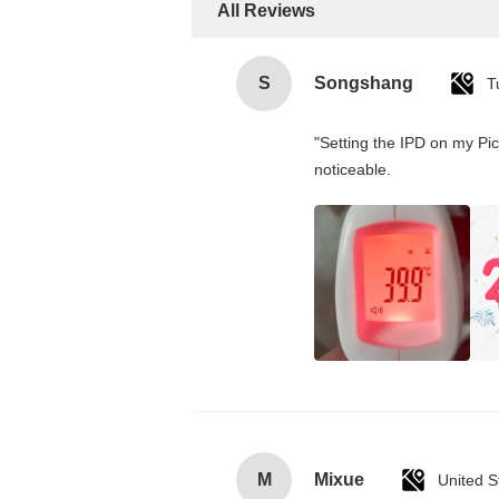
All Reviews
S
Songshang
T
"Setting the IPD on my Pi
noticeable.
M
Mixue
United S