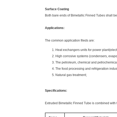
Surface Coating
Both bare ends of Bimetallic Finned Tubes shall be
Applications:
The common application fileds are:
Heat exchangers units for power plant(elect
High corrosive systems (condensers, evapora
The petroleum, chemical and petrochemical 
The food processing and refrigeration indus
Natural gas treatment;
Specifications:
Extruded Bimetallic Finned Tube is combined with t