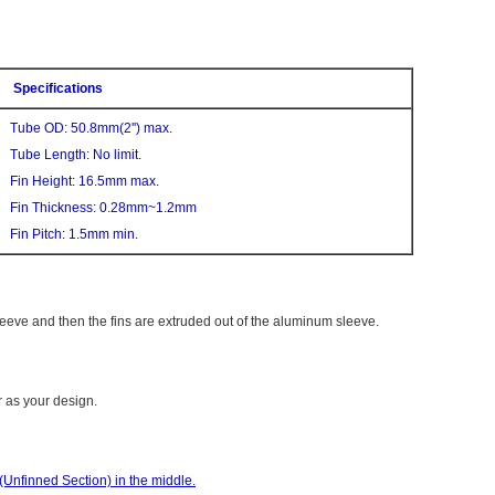
Specifications
Tube OD: 50.8mm(2'') max.
Tube Length: No limit.
Fin Height: 16.5mm max.
Fin Thickness: 0.28mm~1.2mm
Fin Pitch: 1.5mm min.
eeve and then the fins are extruded out of the aluminum sleeve.
r as your design.
Unfinned Section) in the middle.