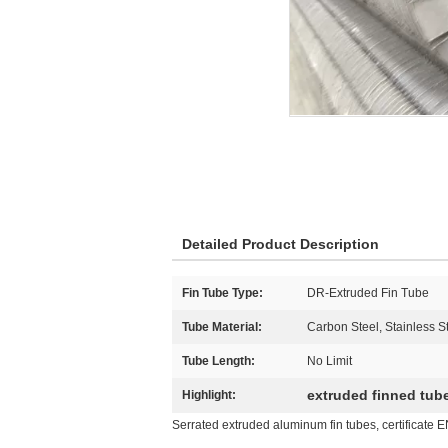
Detailed Product Description
Fin Tube Type:
DR-Extruded Fin Tube
Tube Material:
Carbon Steel, Stainless St
Tube Length:
No Limit
extruded finned tub
Highlight:
Serrated extruded aluminum fin tubes, certificate 