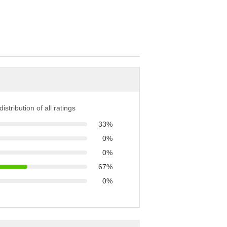
istribution of all ratings
33%
0%
0%
67%
0%