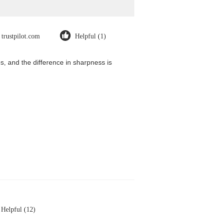
trustpilot.com
Helpful (1)
, and the difference in sharpness is
Helpful (12)