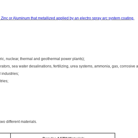
Zinc or Aluminum that metallized
applied
by an electro spray arc system coating.
ric, nuclear, thermal and geothermal power plants);
tors, sea water desalinations, fertilizing, urea systems, ammonia, gas, corrosive a
industries;
tries;
wo different materials.