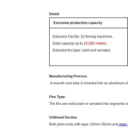
Detail:
Extrusion
production capacity
Extrusion Facility: 10 finning machines.
Daily capacity up to
15,000 meters.
Extruded fins type: solid and serrated.
Manufacturing Process
A smooth core tube is inserted into an aluminum sl
Fins Type:
The fins are solid plain or serrated into segments o
Unfinned Section
Both plain ends with appr. 10mm~50mm and
gaps (