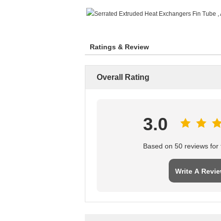
Ratings & Review
Overall Rating
3.0
Based on 50 reviews for t
Write A Revi