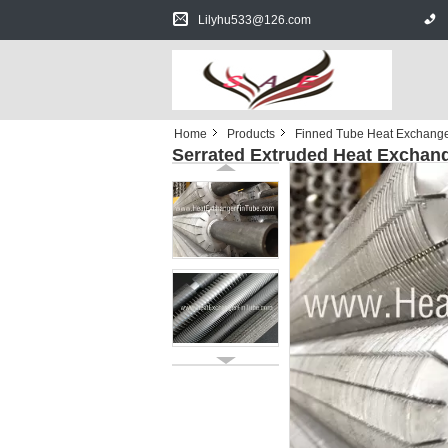
Lilyhu533@126.com
Home
Products
Finned Tube Heat Exchang
Serrated Extruded Heat Exchang