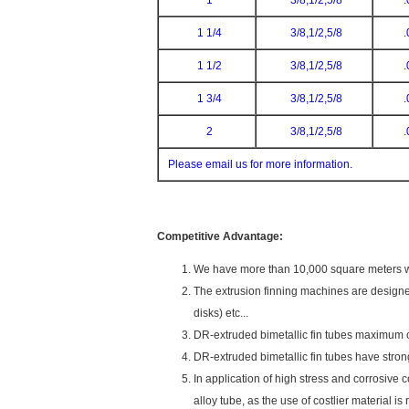
1
3/8,1/2,5/8
.
1 1/4
3/8,1/2,5/8
.
1 1/2
3/8,1/2,5/8
.
1 3/4
3/8,1/2,5/8
.
2
3/8,1/2,5/8
.
Please email us for more information.
Competitive Advantage:
We have more than 10,000 square meters wor
The extrusion finning machines are designe
disks) etc...
DR-extruded bimetallic fin tubes maximum o
DR-extruded bimetallic fin tubes have stronge
In application of high stress and corrosive 
alloy tube, as the use of costlier material is