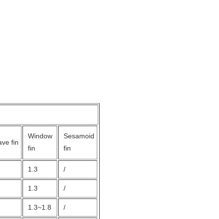
Window
Sesamoid
ve fin
fin
fin
1.3
/
1.3
/
1.3~1.8
/