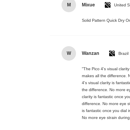
M
Mixue
United S
Solid Pattern Quick Dry
W
Wanzan
Brazil
"The Pico 4's visual clarit
makes all the difference. 
4's visual clarity is fanta
the difference. No more ey
clarity is fantastic once 
difference. No more eye st
is fantastic once you dial
No more eye strain during 