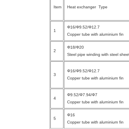
Item
Heat exchanger Type
Φ16/Φ9.52/Φ12.7
1
Copper tube with aluminium fin
Φ18/Φ20
2
Steel pipe winding with steel shee
Φ16/Φ9.52/Φ12.7
3
Copper tube with aluminium fin
Φ9.52/Φ7.94/Φ7
4
Copper tube with aluminium fin
Φ16
5
Copper tube with aluminium fin