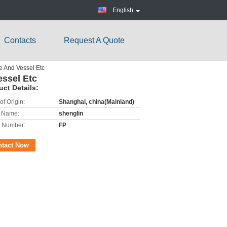
English
Contacts
Request A Quote
e And Vessel Etc
ssel Etc
uct Details:
of Origin:
Shanghai, china(Mainland)
 Name:
shenglin
 Number:
FP
ntact Now