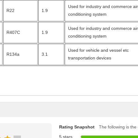
Used for industry and commerce ai
R22
1.9
conditioning system
Used for industry and commerce ai
R407C
1.9
conditioning system
Used for vehicle and vessel etc
R134a
3.1
transportation devices
Rating Snapshot
The following is the d
5 stars