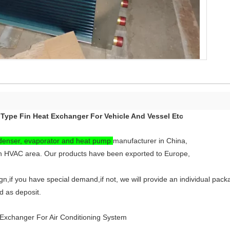
Type Fin Heat Exchanger For Vehicle And Vessel Etc
denser, evaporator and heat pump
manufacturer in China,
n HVAC area. Our products have been exported to Europe,
,if you have special demand,if not, we will provide an individual pack
 as deposit.
Exchanger For Air Conditioning System