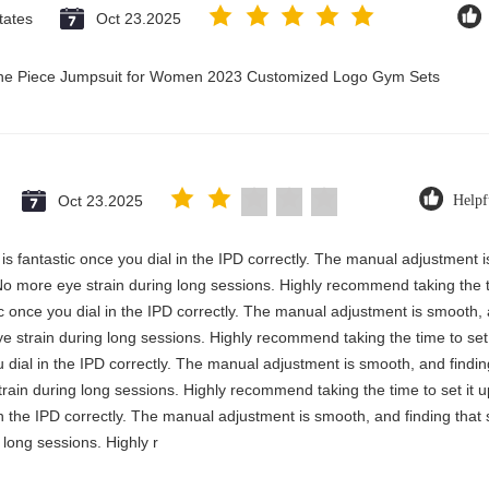
tates
Oct 23.2025
 One Piece Jumpsuit for Women 2023 Customized Logo Gym Sets
Oct 23.2025
Helpf
y is fantastic once you dial in the IPD correctly. The manual adjustment 
No more eye strain during long sessions. Highly recommend taking the ti
stic once you dial in the IPD correctly. The manual adjustment is smooth,
e strain during long sessions. Highly recommend taking the time to set i
you dial in the IPD correctly. The manual adjustment is smooth, and findi
rain during long sessions. Highly recommend taking the time to set it up 
 in the IPD correctly. The manual adjustment is smooth, and finding that
long sessions. Highly r