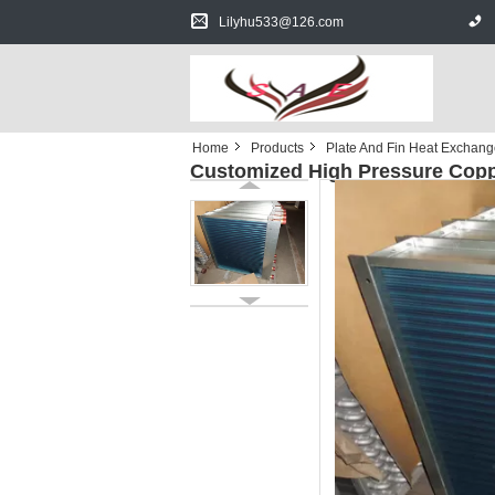
Lilyhu533@126.com
Home
Products
Plate And Fin Heat Exchang
Customized High Pressure Coppe