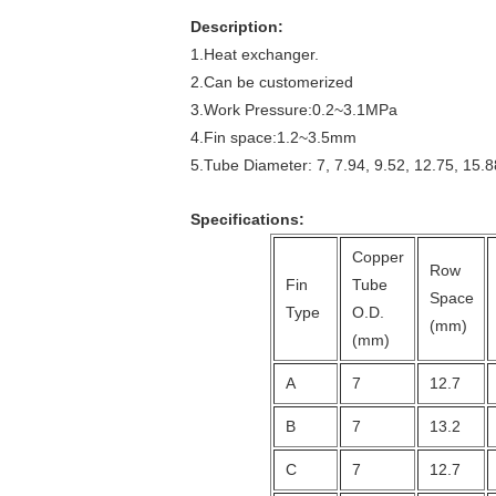
Description:
1.Heat exchanger.
2.Can be customerized
3.Work Pressure:0.2~3.1MPa
4.Fin space:1.2~3.5mm
5.Tube Diameter: 7, 7.94, 9.52, 12.75, 15.8
Specifications:
Copper
Row
Fin
Tube
Space
Type
O.D.
(mm)
(mm)
A
7
12.7
B
7
13.2
C
7
12.7