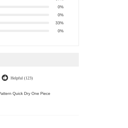
0%
0%
33%
0%
Helpful (123)
attern Quick Dry One Piece