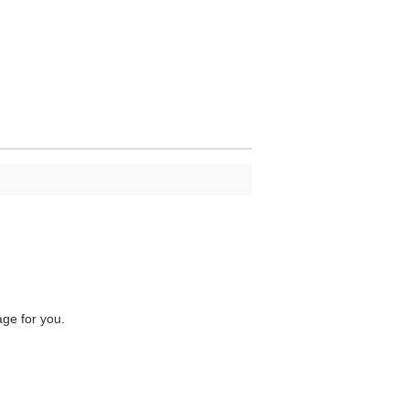
age for you.