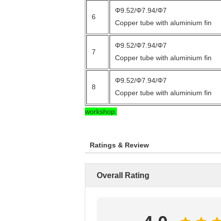
Φ9.52/Φ7.94/Φ7
6
Copper tube with aluminium fin
Φ9.52/Φ7.94/Φ7
7
Copper tube with aluminium fin
Φ9.52/Φ7.94/Φ7
8
Copper tube with aluminium fin
workshop:
Ratings & Review
Overall Rating