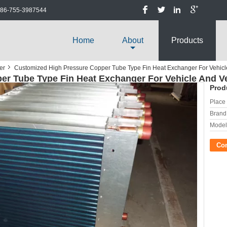
86-755-3987544
Home
About
Products
er
Customized High Pressure Copper Tube Type Fin Heat Exchanger For Vehicl
r Tube Type Fin Heat Exchanger For Vehicle And Ve
Prod
Place 
Brand
Model
Co