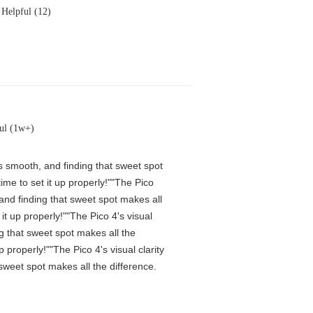
Helpful (12)
ul (1w+)
is smooth, and finding that sweet spot
me to set it up properly!""The Pico
 and finding that sweet spot makes all
t up properly!""The Pico 4's visual
ng that sweet spot makes all the
properly!""The Pico 4's visual clarity
 sweet spot makes all the difference.