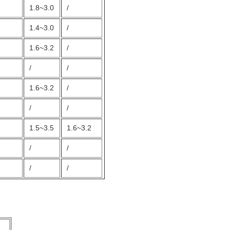
1.8~3.0
/
1.4~3.0
/
1.6~3.2
/
/
/
1.6~3.2
/
/
/
1.5~3.5
1.6~3.2
/
/
/
/