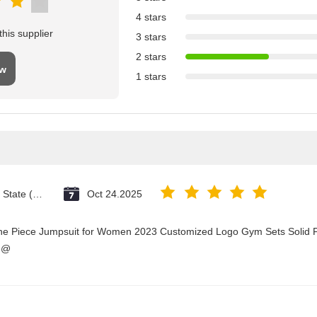
4 stars
his supplier
3 stars
2 stars
ew
1 stars
Vatican City State (Holy See)
Oct 24.2025
One Piece Jumpsuit for Women 2023 Customized Logo Gym Sets Solid P
3@