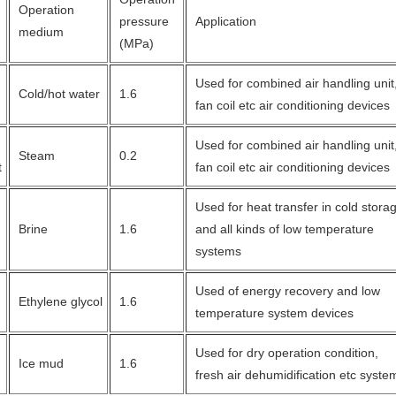
Operation
pressure
Application
medium
(MPa)
Used for combined air handling unit
Cold/hot water
1.6
fan coil etc air conditioning devices
Used for combined air handling unit
Steam
0.2
t
fan coil etc air conditioning devices
Used for heat transfer in cold stor
Brine
1.6
and all kinds of low temperature
systems
Used of energy recovery and low
Ethylene glycol
1.6
temperature system devices
Used for dry operation condition,
Ice mud
1.6
fresh air dehumidification etc syste