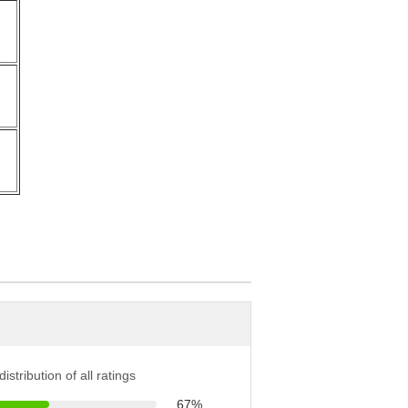
r
r
istribution of all ratings
67%