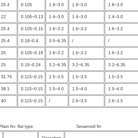
25.4
0.105
1.8~3.0
1.8~3.0
1.8~3.0
22
0.105~0.13
1.4~3.0
1.4~3.0
1.4~3.0
25.4
0.105~0.15
1.6~3.2
1.6~3.2
1.6~3.2
25.4
0.18~0.4
3.5~6.35
/
/
25
0.105~0.18
1.6~3.2
1.6~3.2
1.6~3.2
25
0.15~0.24
3.2~6.35
3.2~6.35
3.2~6.35
31.75
0.115~0.15
1.5~3.5
1.5~3.5
1.5~3.5
38.1
0.115~0.15
1.5~4.0
1.5~4.0
1.5~4.0
40
0.115~0.15
/
2.6~3.5
2.6~3.5
 Plain fin- flat type Sesamoid fin
Operation