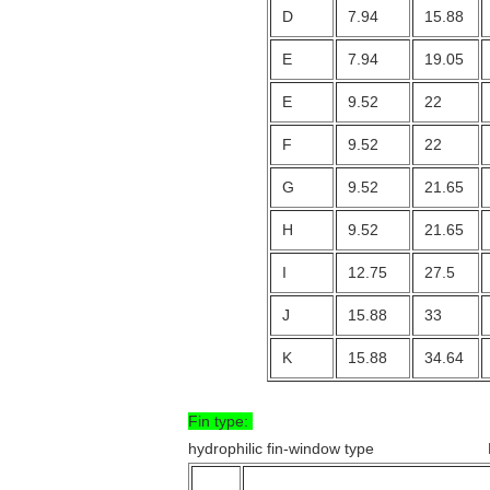
D
7.94
15.88
E
7.94
19.05
E
9.52
22
F
9.52
22
G
9.52
21.65
H
9.52
21.65
I
12.75
27.5
J
15.88
33
K
15.88
34.64
Fin type:
hydrophilic fin-window type