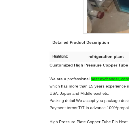
Detailed Product Description
refrigeration plant
Highlight:
Customized High Pressure Copper Tube 
We are a professional
heat exchanger, con
which has more than 15 years experience i
USA, Japan and Middle east etc.
Packing detail:We accept you package design
Payment terms:T/T in advance.100%prepaid
High Pressure Plate Copper Tube Fin Heat 