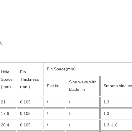
8.
Fin Space(mm)
Hole
Fin
Space
Thickness
Sine wave with
Flat fin
Smooth sine wa
(mm)
(mm)
blade fin
21
0.105
/
/
1.3
17.6
0.105
/
/
1.3
20.4
0.105
/
/
1.3~1.8