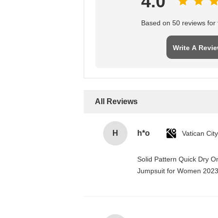
4.0
Based on 50 reviews for t
Write A Revi
All Reviews
H
h*o
Solid Pattern Quick Dry 
Jumpsuit for Women 202