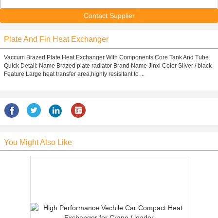
Contact Supplier
Plate And Fin Heat Exchanger
Vaccum Brazed Plate Heat Exchanger With Components Core Tank And Tube
Quick Detail: Name Brazed plate radiator Brand Name Jinxi Color Silver / black
Feature Large heat transfer area,highly resisitant to ...
You Might Also Like