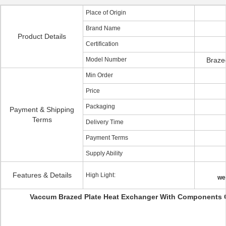
Place of Origin
Brand Name
Product Details
Certification
Model Number
Braze
Min Order
Price
Packaging
Payment & Shipping
Terms
Delivery Time
Payment Terms
Supply Ability
Features & Details
High Light:
we
Vaccum Brazed Plate Heat Exchanger With Components 