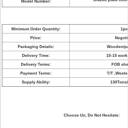
Model Number:
Minimum Order Quantity:
1pc
Price:
Negoti
Packaging Details:
Wooden/pa
Delivery Time:
10-15 work
Delivery Terms:
FOB sha
Payment Terms:
T/T ,Weste
Supply Ability:
130Tons
Choose Us; Do Not Hesitate: