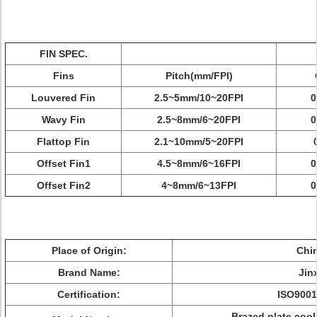
FIN SPEC.
Fins
Pitch(mm/FPI)
Louvered Fin
2.5~5mm/10~20FPI
0
Wavy Fin
2.5~8mm/6~20FPI
0
Flattop Fin
2.1~10mm/5~20FPI
Offset Fin1
4.5~8mm/6~16FPI
0
Offset Fin2
4~8mm/6~13FPI
0
Place of Origin:
Chi
Brand Name:
Jin
Certification:
ISO9001
Brazed plate coo