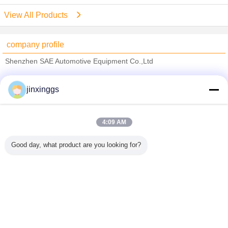
View All Products
company profile
Shenzhen SAE Automotive Equipment Co.,Ltd
Verified Suppliers
jinxinggs
Trust Seal
Verified Suplier
4:09 AM
Home
Good day, what product are you looking for?
All Products
About Us
Contact Us
Request A Quote