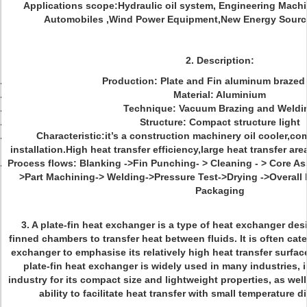
Applications scope:Hydraulic oil system, Engineering Machi
Automobiles ,Wind Power Equipment,New Energy Source
2. Description:
Production: Plate and Fin aluminum brazed
Material: Aluminium
Technique: Vacuum Brazing and Weldi
Structure: Compact structure light
Characteristic:it’s a construction machinery oil cooler,co
installation.High heat transfer efficiency,large heat transfer ar
Process flows: Blanking ->Fin Punching- > Cleaning - > Core A
>Part Machining-> Welding->Pressure Test->Drying ->Overall I
Packaging
3.
A plate-fin heat exchanger is a type of heat exchanger des
finned chambers to transfer heat between fluids. It is often ca
exchanger to emphasise its relatively high heat transfer surfac
plate-fin heat exchanger is widely used in many industries,
industry for its compact size and lightweight properties, as wel
ability to facilitate heat transfer with small temperature di