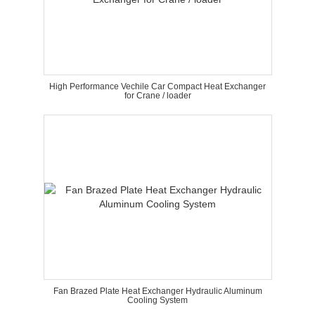
High Performance Vechile Car Compact Heat Exchanger
for Crane / loader
Fan Brazed Plate Heat Exchanger Hydraulic Aluminum
Cooling System