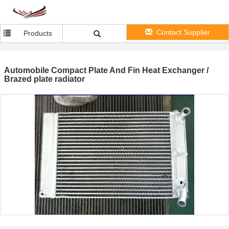
Contact Supplier
Products
Automobile Compact Plate And Fin Heat Exchanger /
Brazed plate radiator