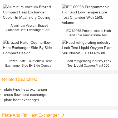
Aluminum Vaccum Brazed
Compact Heat Exchanger Cooler
IEC 60068 Programmable High
In Machinery Cooling
And Low Temperature Test
Chamber With 150L Volume
Brazed Plate Counterflow Heat
Food refrigerating industry Leak
Exchanger Side By Side Compact
Test Liquid Oxygen Plant 500
Design
Nm3/h ~ 1000 Nm3/h
Related Searches:
plate type heat exchanger
cross flow heat exchanger
plate heat exchanger
Plate And Fin Heat Exchanger