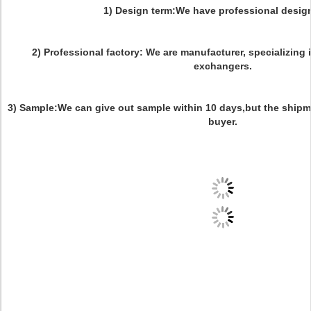
1) Design term:We have professional desig
2) Professional factory: We are manufacturer, specializing
exchangers.
3) Sample:We can give out sample within 10 days,but the shipm
buyer.