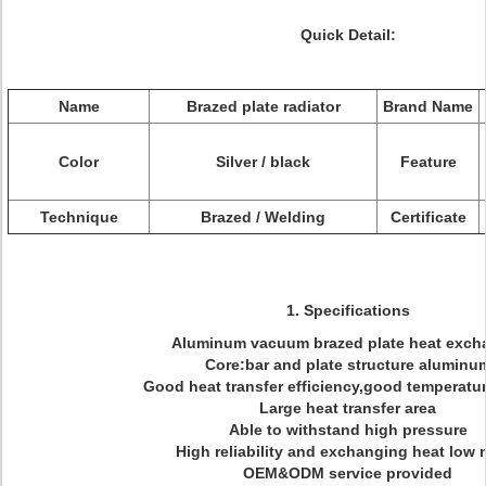
Quick Detail:
Name
Brazed plate radiator
Brand Name
Color
Silver / black
Feature
Technique
Brazed / Welding
Certificate
1. Specifications
Aluminum vacuum brazed plate heat exch
Core:bar and plate structure aluminu
Good heat transfer efficiency,good temperatur
Large heat transfer area
Able to withstand high pressure
High reliability and exchanging heat low 
OEM&ODM service provided