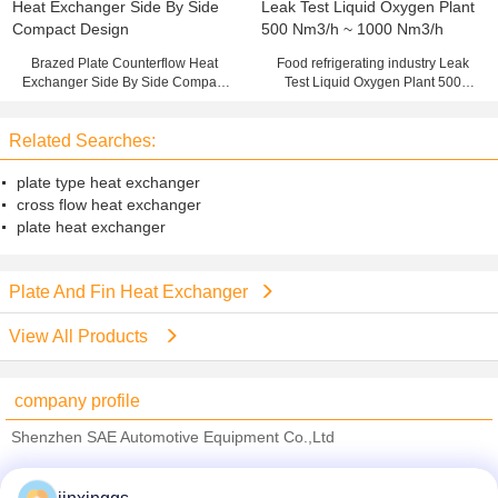
Brazed Plate Counterflow Heat
Food refrigerating industry Leak
Exchanger Side By Side Compact
Test Liquid Oxygen Plant 500
Design
Nm3/h ~ 1000 Nm3/h
Related Searches:
plate type heat exchanger
cross flow heat exchanger
plate heat exchanger
Plate And Fin Heat Exchanger
View All Products
company profile
Shenzhen SAE Automotive Equipment Co.,Ltd
Verified Suppliers