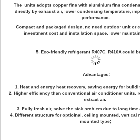
The units adopts copper fins with aluminium fins condens
directly by exhaust air, lower condensing temperature, imp
performance.
Compact and packaged design, no need outdoor unit or co
investment cost and installation space, lower maint
5. Eco-friendly refrigerant R407C, R410A could 
Advantages:
1. Heat and energy heat recovery, saving energy for buil
2. Higher efficiency than conventional air conditioner units,
extract air.
3. Fully fresh air, solve the sick problem due to long time 
4. Different structure for optioinal, ceiling mounted, vertical
mounted type;