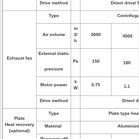
Drive method
Driect drive/ 
Type
Centrifuga
m
Air volume
3/
3600
`4500
h
External static
Exhaust fan
Pa
150
180
pressure
k
Motor power
0.75
1.1
W
Drive method
Driect d
Type
Plate type hea
Plate
Heat recovery
Material
Aluminium
(optional)
Recovery effi