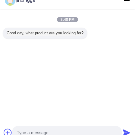
jinxinggs
Trust Seal
Verified Suplier
3:48 PM
Home
Good day, what product are you looking for?
All Products
About Us
Contact Us
Request A Quote
Change Language
Full Site
Copyright © 2012 - 2025 mixed-refrigerant.com.
All rights reserved.