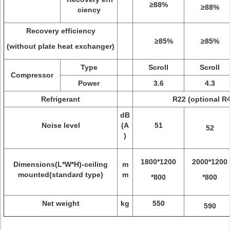
≥88%
≥88%
ciency
Recovery efficiency
≥85%
≥85%
(without plate heat exchanger)
Type
Scroll
Scroll
Compressor
Power
3.6
4.3
Refrigerant
R22 (optional R
dB
Noise level
(A
51
52
)
1800*1200
2000*1200
Dimensions(L*W*H)-ceiling
m
mounted(standard type)
m
*800
*800
Net weight
kg
550
590