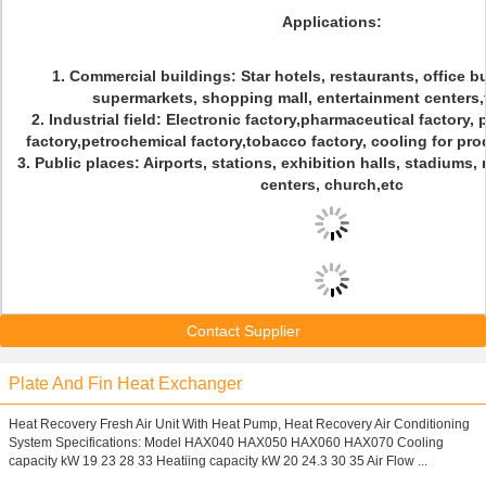
Applications:
1. Commercial buildings: Star hotels, restaurants, office b
supermarkets, shopping mall, entertainment centers,
2. Industrial field: Electronic factory,pharmaceutical factory,
factory,petrochemical factory,tobacco factory, cooling for pro
3. Public places: Airports, stations, exhibition halls, stadium
centers, church,etc
Contact Supplier
Plate And Fin Heat Exchanger
Heat Recovery Fresh Air Unit With Heat Pump, Heat Recovery Air Conditioning
System Specifications: Model HAX040 HAX050 HAX060 HAX070 Cooling
capacity kW 19 23 28 33 Heatiing capacity kW 20 24.3 30 35 Air Flow ...