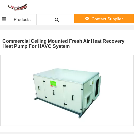
Contact Supplier
Products
Commercial Ceiling Mounted Fresh Air Heat Recovery
Heat Pump For HAVC System