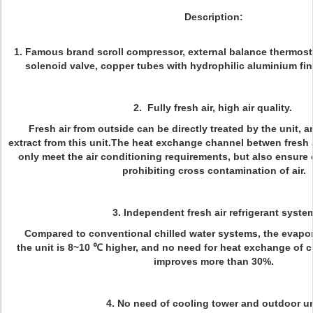
Description:
1. Famous brand scroll compressor, external balance thermost
solenoid valve, copper tubes with hydrophilic aluminium f
2. Fully fresh air, high air quality.
Fresh air from outside can be directly treated by the unit, an
extract from this unit.The heat exchange channel betwen fresh a
only meet the air conditioning requirements, but also ensure c
prohibiting cross contamination of air.
3. Independent fresh air refrigerant syste
Compared to conventional chilled water systems, the evapora
the unit is 8~10 ℃ higher, and no need for heat exchange of c
improves more than 30%.
4. No need of cooling tower and outdoor un