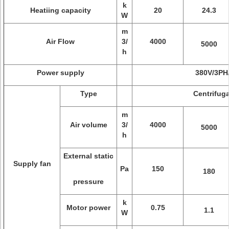
k
Heatiing capacity
20
24.3
W
m
Air Flow
3/
4000
5000
h
Power supply
380V/3PH
Type
Centrifuga
m
Air volume
3/
4000
5000
h
External static
Supply fan
Pa
150
180
pressure
k
Motor power
0.75
1.1
W