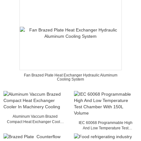
Fan Brazed Plate Heat Exchanger Hydraulic Aluminum
Cooling System
Aluminum Vaccum Brazed
Compact Heat Exchanger Cooler
IEC 60068 Programmable High
In Machinery Cooling
And Low Temperature Test
Chamber With 150L Volume