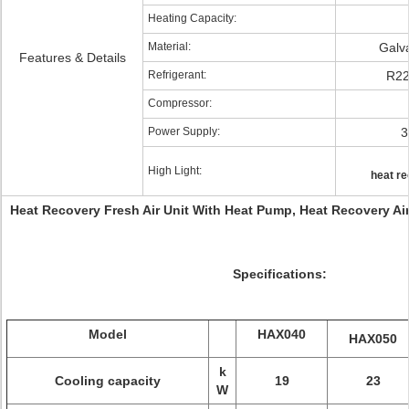
Heating Capacity:
Material:
Galv
Features & Details
Refrigerant:
R22
Compressor:
Power Supply:
3
High Light:
heat re
Heat Recovery Fresh Air Unit With Heat Pump, Heat Recovery A
Specifications:
Model
HAX040
HAX050
k
Cooling capacity
19
23
W