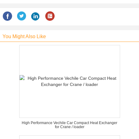
You Might Also Like
High Performance Vechile Car Compact Heat Exchanger
for Crane / loader