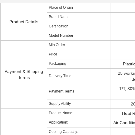
Place of Origin
Brand Name
Product Details
Certification
Model Number
Min Order
Price
Packaging
Plasti
Payment & Shipping
25 workin
Delivery Time
Terms
d
T/T, 30
Payment Terms
Supply Ability
20
Product Name:
Heat 
Application:
Air Condit
Cooling Capacity: