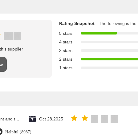
Rating Snapshot
The following is the d
5 stars
4 stars
his supplier
3 stars
2 stars
ew
1 stars
Saint Vincent and the Grenadines
Oct 28.2025
Helpful (8987)