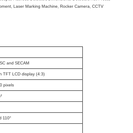
ipment, Laser Marking Machine, Rocker Camera, CCTV
TSC and SECAM
h TFT LCD display (4:3)
0 pixels
²
d 110°