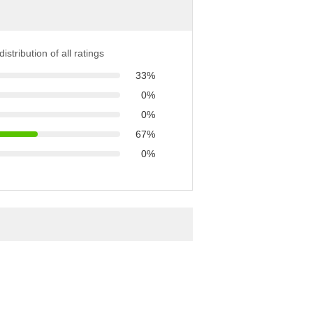
istribution of all ratings
33%
0%
0%
67%
0%