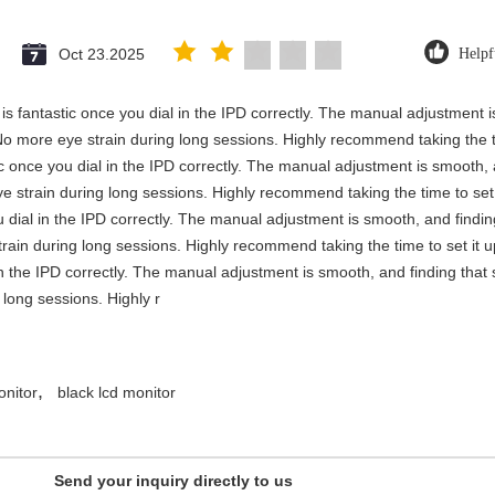
Oct 23.2025
Helpf
y is fantastic once you dial in the IPD correctly. The manual adjustment 
No more eye strain during long sessions. Highly recommend taking the ti
stic once you dial in the IPD correctly. The manual adjustment is smooth,
e strain during long sessions. Highly recommend taking the time to set i
you dial in the IPD correctly. The manual adjustment is smooth, and findi
rain during long sessions. Highly recommend taking the time to set it up 
 in the IPD correctly. The manual adjustment is smooth, and finding that
long sessions. Highly r
,
onitor
black lcd monitor
Send your inquiry directly to us