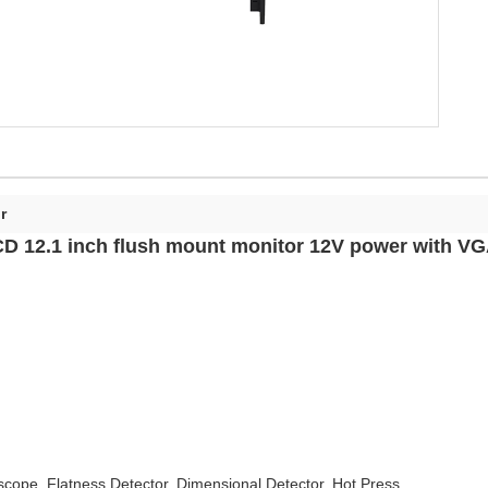
r
D 12.1 inch flush mount monitor 12V power with VG
oscope, Flatness Detector, Dimensional Detector, Hot Press,