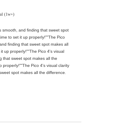
ul (1w+)
is smooth, and finding that sweet spot
me to set it up properly!""The Pico
 and finding that sweet spot makes all
t up properly!""The Pico 4's visual
ng that sweet spot makes all the
properly!""The Pico 4's visual clarity
 sweet spot makes all the difference.