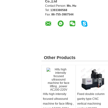
Co.,Ltd
Contact Person:
Ms. Hu
Tel:
1393380568
Fax:
86-755-3987544
Other Products
Hifu high intensity
Fixed double column
focused ultrasound
gantry type CNC
machine for face lifting ,
vertical machining