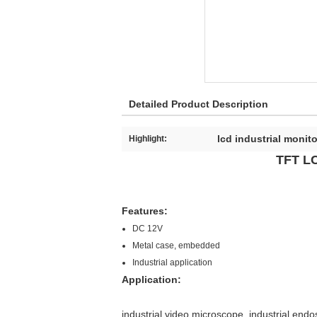
Detailed Product Description
lcd industrial monito
Highlight:
TFT LC
Features:
DC 12V
Metal case, embedded
Industrial application
Application:
industrial video microscope, industrial end