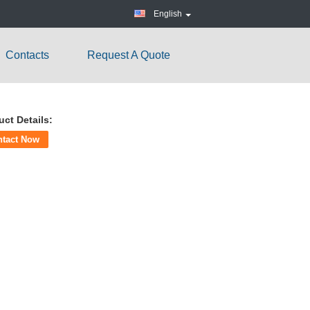
English
Contacts
Request A Quote
uct Details:
ntact Now