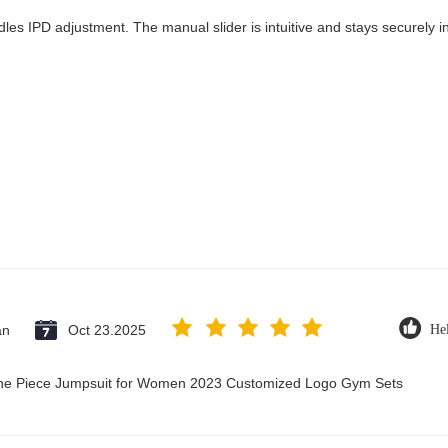
les IPD adjustment. The manual slider is intuitive and stays securely in
an
Oct 23.2025
Hel
 One Piece Jumpsuit for Women 2023 Customized Logo Gym Sets