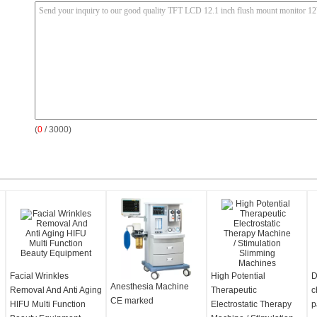
(
0
/ 3000)
Facial Wrinkles
High Potential
D
Anesthesia Machine
Removal And Anti Aging
Therapeutic
c
CE marked
HIFU Multi Function
Electrostatic Therapy
p