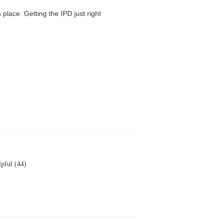
 place. Getting the IPD just right
pful (44)