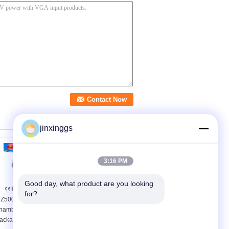
jinxinggs
3:16 PM
Good day, what product are you looking 
for?
Z500-2SB double
hamber food vacuum
97% Recovery Rate
ackaging machine
A/C Refrigerant