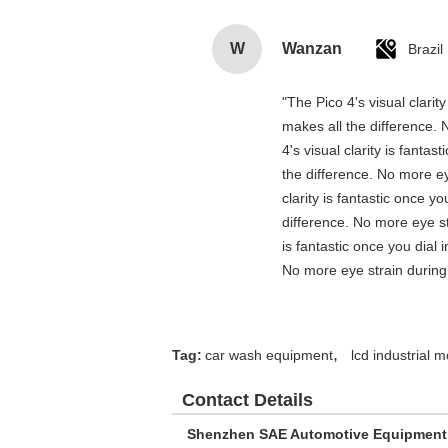
W
Wanzan
Brazil
"The Pico 4's visual clarit
makes all the difference. 
4's visual clarity is fanta
the difference. No more ey
clarity is fantastic once 
difference. No more eye st
is fantastic once you dial
No more eye strain during 
,
Tag:
car wash equipment
lcd industrial m
Contact Details
Shenzhen SAE Automotive Equipment