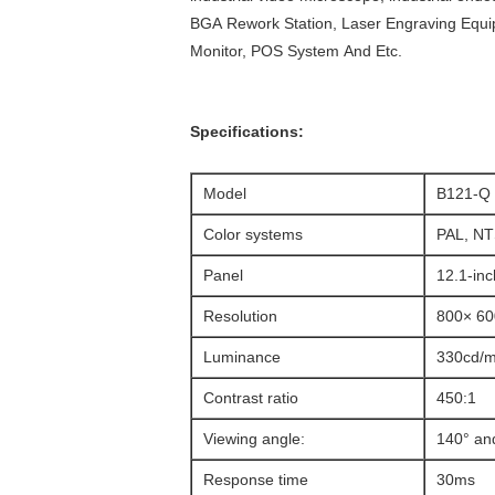
BGA Rework Station, Laser Engraving Equ
Monitor, POS System And Etc.
Specifications:
Model
B121-Q
Color systems
PAL, N
Panel
12.1-inc
Resolution
800× 60
Luminance
330cd/m
Contrast ratio
450:1
Viewing angle:
140° an
Response time
30ms