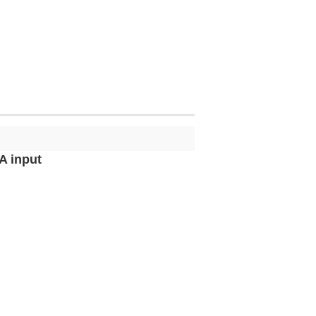
A input