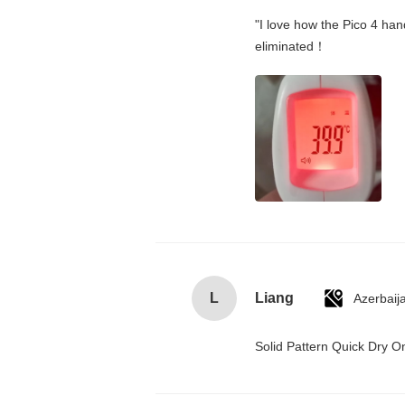
"I love how the Pico 4 hand
eliminated！
L
Liang
Azerbaij
Solid Pattern Quick Dry