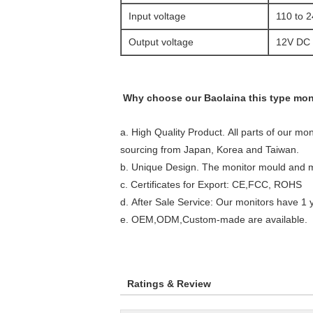
Input voltage
110 to 
Output voltage
12V DC
Why choose our Baolaina this type mon
a. High Quality Product. All parts of our mon
s
ourcing from Japan, Korea and Taiwan.
b. Unique Design. The monitor mould and 
c. Certificates for Export: CE,FCC, ROHS
d. After Sale Service: Our monitors have 1
e. OEM,ODM,Custom-made are available.
Ratings & Review