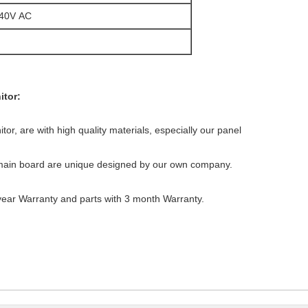
240V AC
itor:
itor, are with high quality materials, especially our panel
main board are unique designed by our own company.
 year Warranty and parts with 3 month Warranty.