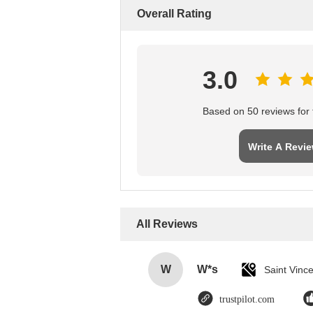
Overall Rating
3.0
Based on 50 reviews for t
Write A Revi
All Reviews
W
W*s
trustpilot.com