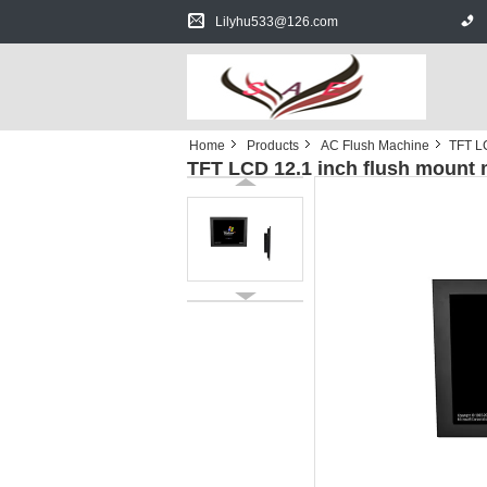
Lilyhu533@126.com
Home
Products
AC Flush Machine
TFT LC
TFT LCD 12.1 inch flush mount 