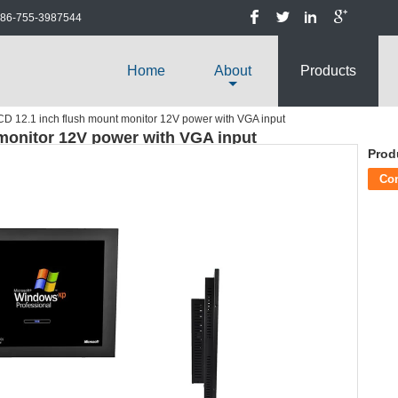
86-755-3987544
Home
About
Products
D 12.1 inch flush mount monitor 12V power with VGA input
monitor 12V power with VGA input
Prod
Co