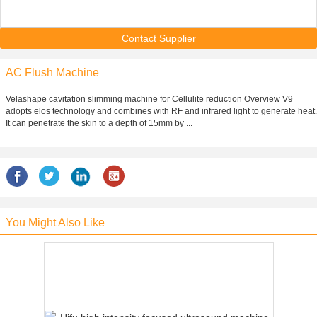
Contact Supplier
AC Flush Machine
Velashape cavitation slimming machine for Cellulite reduction Overview V9
adopts elos technology and combines with RF and infrared light to generate heat.
It can penetrate the skin to a depth of 15mm by ...
You Might Also Like