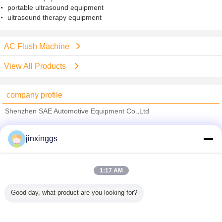
portable ultrasound equipment
ultrasound therapy equipment
AC Flush Machine
View All Products
company profile
Shenzhen SAE Automotive Equipment Co.,Ltd
Verified Suppliers
jinxinggs
Trust Seal
Verified Suplier
1:17 AM
Home
Good day, what product are you looking for?
All Products
About Us