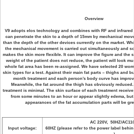
Overview
V9 adopts elos technology and combines with RF and infrared li
can penetrate the skin to a depth of 15mm by mechanical move
than the depth of the other devices currently on the market. Whi
the mechanical movement is carried out simultaneously and so is
makes the skin more flexible. It can improve the figure and the 
weight of the patient does not reduce, the patient will look 
whole fat area has been re-assigned. We have selected 20 wom
skin types for a test. Against their main fat parts – thighs and 
month treatment and each person’s body curve has improve
Meanwhile, the fat around the thigh has obviously reduced. 
treatment is minimal. The skin surface of each treatment receive
from some minutes to an hour or appear slightly edema, but 
appearances of the fat accumulation parts will be gr
AC 220V, 50HZ/AC110
Input voltage:
60HZ (please refer to the power label behin