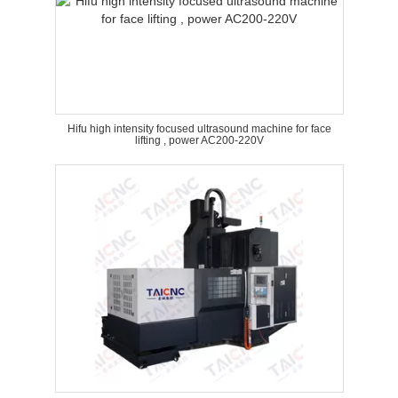
Hifu high intensity focused ultrasound machine for face
lifting , power AC200-220V