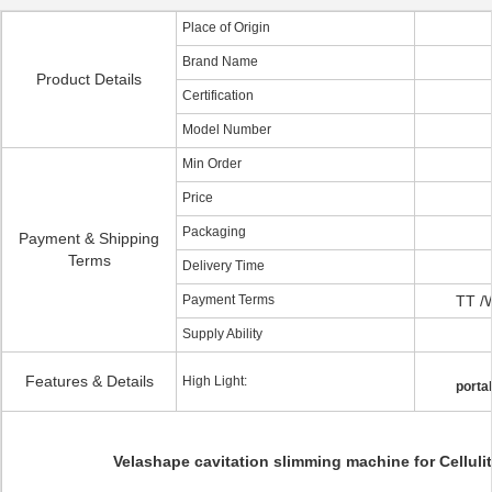
Place of Origin
Brand Name
Product Details
Certification
Model Number
Min Order
Price
Packaging
Payment & Shipping
Terms
Delivery Time
Payment Terms
TT /
Supply Ability
Features & Details
High Light:
porta
Velashape cavitation slimming machine for Celluli