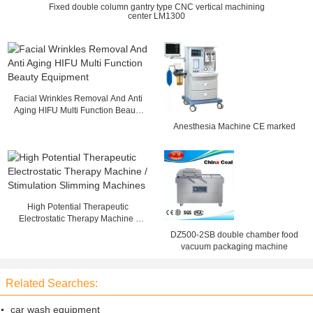
Fixed double column gantry type CNC vertical machining
center LM1300
Facial Wrinkles Removal And Anti
Aging HIFU Multi Function Beauty
Equipment
Anesthesia Machine CE marked
High Potential Therapeutic
Electrostatic Therapy Machine /
Stimulation Slimming Machines
DZ500-2SB double chamber food
vacuum packaging machine
Related Searches:
car wash equipment