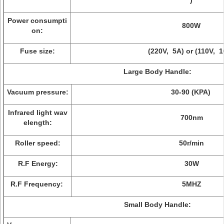
)
Power consumpti
800W
on:
Fuse size:
(220V, 5A) or (110V, 1
Large Body Handle:
Vacuum pressure:
30-90 (KPA)
Infrared light wav
700nm
elength:
Roller speed:
50r/min
R.F Energy:
30W
R.F Frequency:
5MHZ
Small Body Handle: