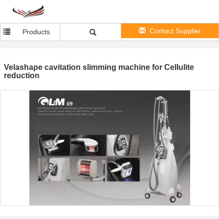
Contact Supplier
Products
Velashape cavitation slimming machine for Cellulite
reduction