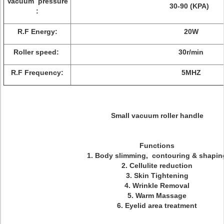
Vacuum pressure
30-90 (KPA)
:
R.F Energy:
20W
Roller speed:
30r/min
R.F Frequency:
5MHZ
Small vacuum roller handle
Functions
1. Body slimming, contouring & shapin
2. Cellulite reduction
3. Skin Tightening
4. Wrinkle Removal
5. Warm Massage
6. Eyelid area treatment