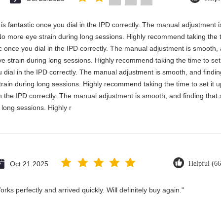
y is fantastic once you dial in the IPD correctly. The manual adjustment 
No more eye strain during long sessions. Highly recommend taking the ti
stic once you dial in the IPD correctly. The manual adjustment is smooth,
e strain during long sessions. Highly recommend taking the time to set i
you dial in the IPD correctly. The manual adjustment is smooth, and findi
rain during long sessions. Highly recommend taking the time to set it up 
 in the IPD correctly. The manual adjustment is smooth, and finding that
long sessions. Highly r
Oct 21.2025
Helpful (66
ks perfectly and arrived quickly. Will definitely buy again."