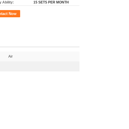
 Ability:
15 SETS PER MONTH
ntact Now
Air