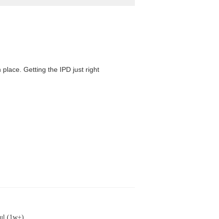
 place. Getting the IPD just right
ul (1w+)