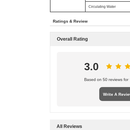
Circulating Water
Ratings & Review
Overall Rating
3.0
Based on 50 reviews for t
Write A Revi
All Reviews