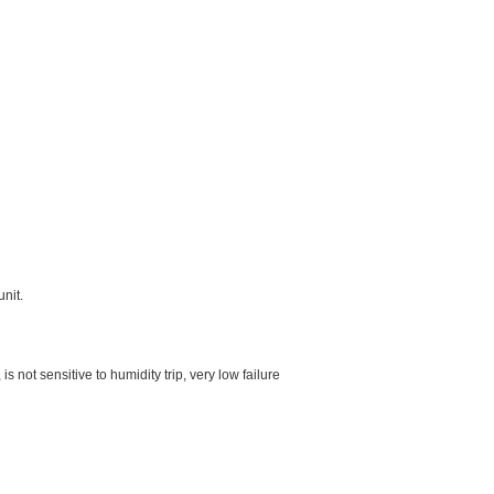
unit.
 not sensitive to humidity trip, very low failure