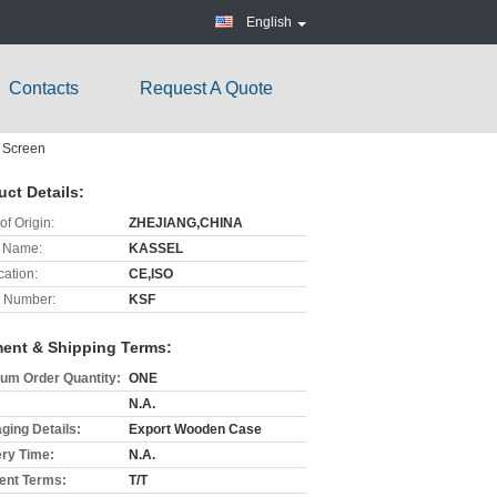
English
Contacts
Request A Quote
h Screen
uct Details:
of Origin:
ZHEJIANG,CHINA
 Name:
KASSEL
cation:
CE,ISO
 Number:
KSF
ent & Shipping Terms:
um Order Quantity:
ONE
N.A.
ging Details:
Export Wooden Case
ery Time:
N.A.
nt Terms:
T/T