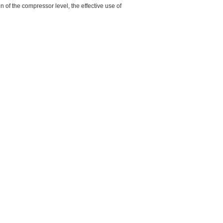
 of the compressor level, the effective use of