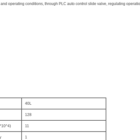
d operating conditions, through PLC auto control slide valve, regulating operation
40L
128
*10^4)
11
y
1