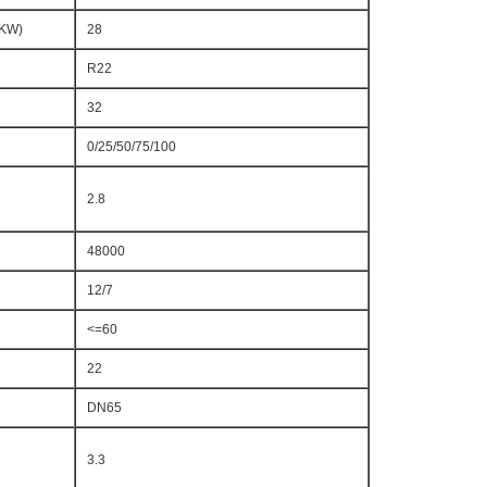
(KW)
28
R22
32
0/25/50/75/100
2.8
48000
12/7
<=60
22
DN65
3.3