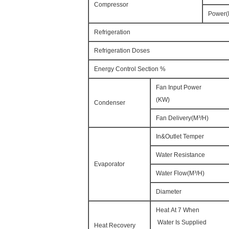
Compressor
Power
Refrigeration
Refrigeration Doses
Energy Control Section %
Fan Input Power
(KW)
Condenser
Fan Delivery(M³/H)
In&Outlet Temper
Water Resistance
Evaporator
Water Flow(M³/H)
Diameter
Heat At 7 When
Water Is Supplied
Heat Recovery