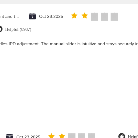
Saint Vincent and the Grenadines
Oct 28.2025
Helpful (8987)
les IPD adjustment. The manual slider is intuitive and stays securely in
Oct 23.2025
Helpf