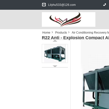
Lilyhu533@126.com
Home
Products
Air Conditioning Recovery 
R22 Anti - Explosion Compact A