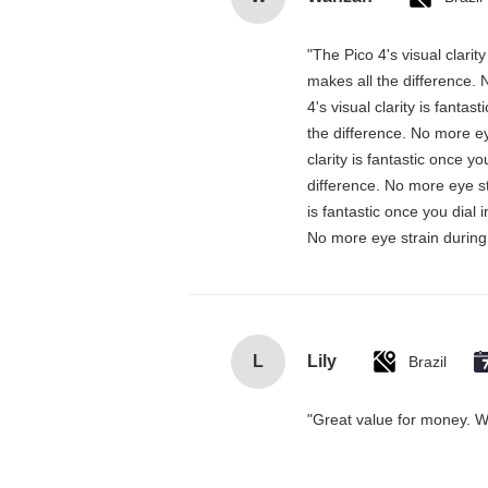
"The Pico 4's visual clarit
makes all the difference. 
4's visual clarity is fanta
the difference. No more ey
clarity is fantastic once 
difference. No more eye st
is fantastic once you dial
No more eye strain during 
L
Lily
Brazil
"Great value for money. Wor