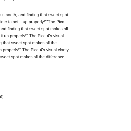
is smooth, and finding that sweet spot
me to set it up properly!""The Pico
 and finding that sweet spot makes all
t up properly!""The Pico 4's visual
ng that sweet spot makes all the
properly!""The Pico 4's visual clarity
 sweet spot makes all the difference.
6)