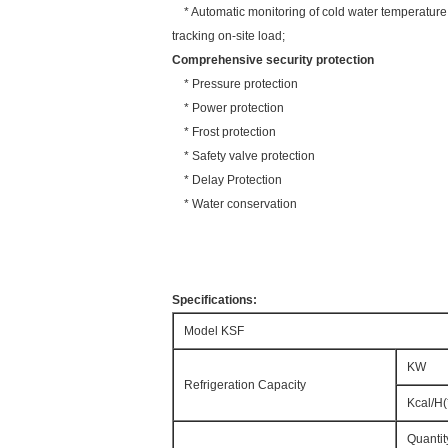
* Automatic monitoring of cold water temperature an
tracking on-site load;
Comprehensive security protection
* Pressure protection
* Power protection
* Frost protection
* Safety valve protection
* Delay Protection
* Water conservation
Specifications:
Model KSF
KW
Refrigeration Capacity
Kcal/H(
Quantit