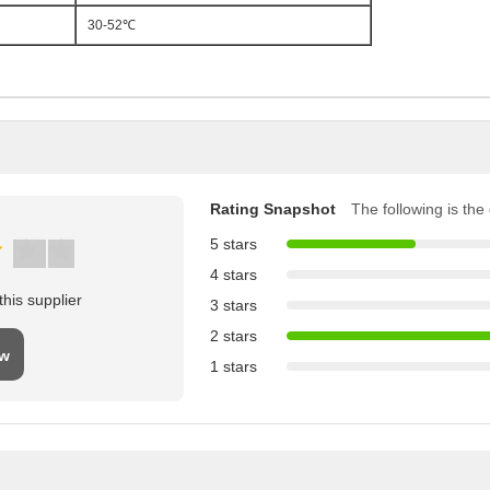
30-52℃
Rating Snapshot
The following is the d
5 stars
4 stars
his supplier
3 stars
2 stars
ew
1 stars