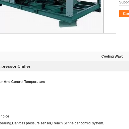
Supply
Co
Cooling Way:
pressor Chiller
tor And Control Temperature
choice
bearing,Danfoss pressure sensor,French Schneider control system.