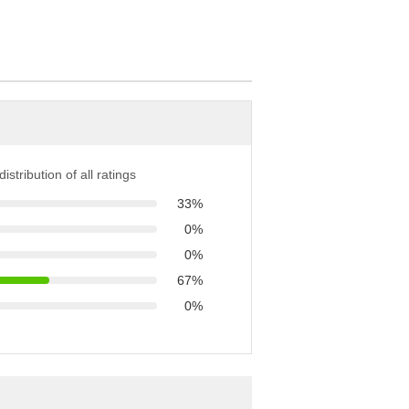
istribution of all ratings
33%
0%
0%
67%
0%