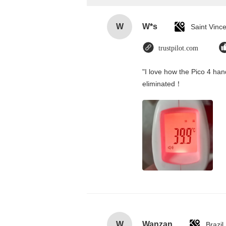
W
W*s
trustpilot.com
"I love how the Pico 4 hand
eliminated！
W
Wanzan
Brazil