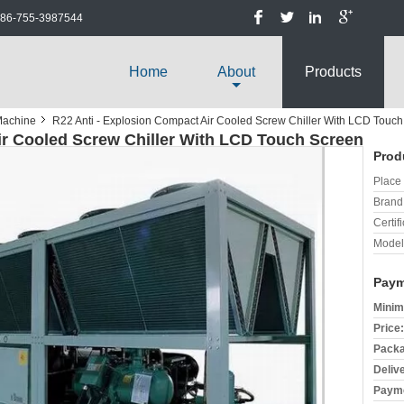
86-755-3987544
Home
About
Products
Machine
R22 Anti - Explosion Compact Air Cooled Screw Chiller With LCD Touc
ir Cooled Screw Chiller With LCD Touch Screen
Prod
Place 
Brand
Certifi
Model
Paym
Minim
Price:
Packa
Deliv
Payme