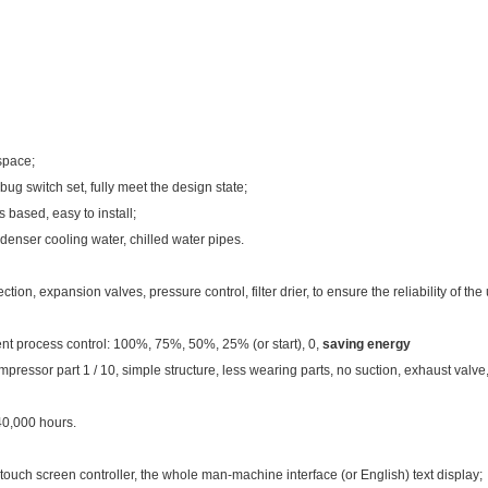
space;
g switch set, fully meet the design state;
 based, easy to install;
denser cooling water, chilled water pipes.
on, expansion valves, pressure control, filter drier, to ensure the reliability of the 
ent process control: 100%, 75%, 50%, 25% (or start), 0,
saving energy
essor part 1 / 10, simple structure, less wearing parts, no suction, exhaust valve, is
40,000 hours.
screen controller, the whole man-machine interface (or English) text display;