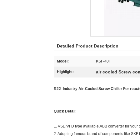
Detailed Product Description
Model:
KSF-40l
air cooled Screw com
Highlight:
R22 Industry Air-Cooled Screw Chiller For reac
Quick Detail:
1. VSD/VFD type available,ABB converter for your 
2. Adopting famous brand of components like SKF 