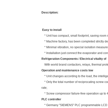
Description:
Easy to install
* Unit has compact, small footprint, saving room 
* Machine factory, has been completed strictly debu
* Minimal vibration, no special isolation measures
* Installation just connect the evaporator and con
Refrigeration Components / Electrical vitality of
With world brand contactors, relays, thermal protecti
Operation and maintenance costs low
* Unit changes according to the load, the intellig
* Only the total number of reciprocating screw compr
rate;
* Screw compressor failure-free operation up to 
PLC controller
* Germany "SIEMENS" PLC programmable LCD touch 