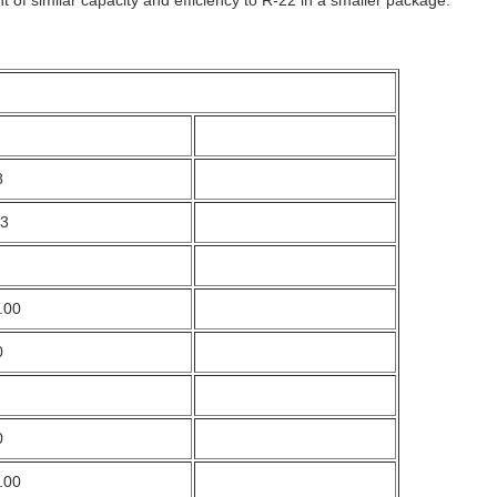
8
53
.00
0
0
.00