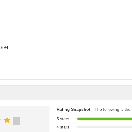
1694
Rating Snapshot
The following is the d
5 stars
4 stars