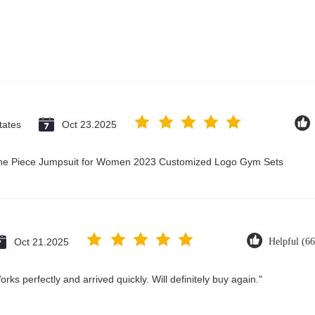
tates
Oct 23.2025
 One Piece Jumpsuit for Women 2023 Customized Logo Gym Sets
Oct 21.2025
Helpful (66
ks perfectly and arrived quickly. Will definitely buy again."