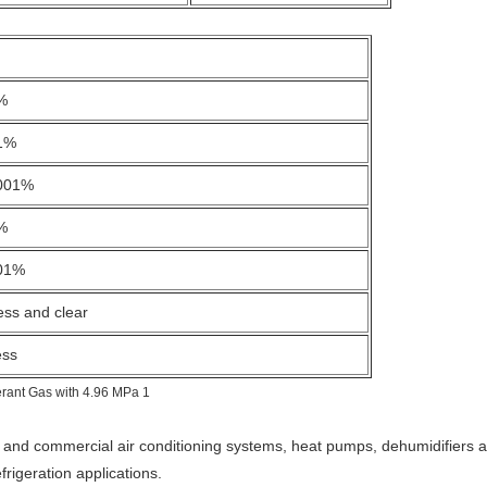
%
1%
001%
%
01%
ess and clear
ess
l and commercial air conditioning systems, heat pumps, dehumidifiers an
igeration applications.