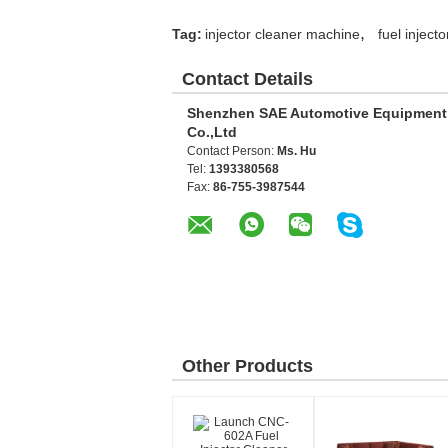
,
Tag:
injector cleaner machine
fuel inject
Contact Details
Shenzhen SAE Automotive Equipment
Co.,Ltd
Contact Person:
Ms. Hu
Tel:
1393380568
Fax:
86-755-3987544
Other Products