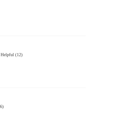
Helpful (12)
6)