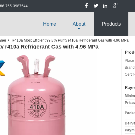
86-755-3987544
Home
About
Products
aner
R410a Most Efficient 99.8% Purity r410a Refrigerant Gas with 4.96 MPa
ty r410a Refrigerant Gas with 4.96 MPa
Prod
Place 
Brand
Certifi
Paym
Minim
Price:
Packa
Deliv
Payme