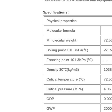
Specifications:
Physical properties
Molecular formula
Mmolecular weight
72.5
Boiling point 101.3KPa(℃)
-51.
Freezing point 101.3KPa (℃)
—
Density 30℃(kg/m3)
1038
Critical temperature (℃)
72.5
Critical pressure (MPa)
4.96
ODP
0.00
GWP
2000