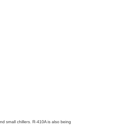
d small chillers. R-410A is also being