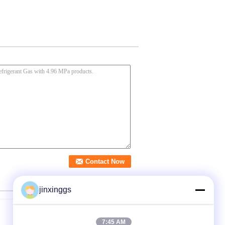
jinxinggs
7:45 AM