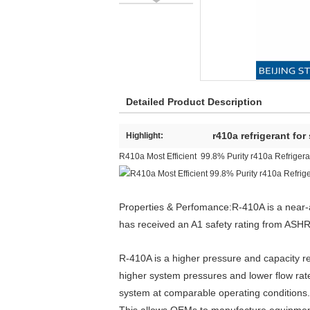
Detailed Product Description
r410a refrigerant for
Highlight:
R410a Most Efficient 99.8% Purity r410a Refriger
Properties & Perfomance:R-410A is a near-a
has received an A1 safety rating from ASHRA
R-410A is a higher pressure and capacity r
higher system pressures and lower flow rat
system at comparable operating conditions. 
This allows OEMs to manufacture equipment 