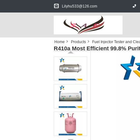
Lilyhu533@126.com
Home
Products
Fuel Injector Tester and Cle
R410a Most Efficient 99.8% Puri