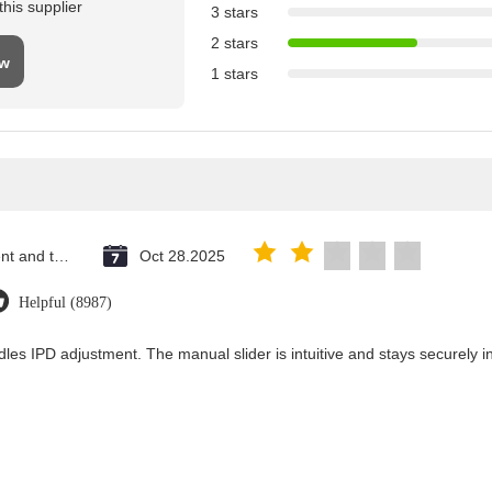
his supplier
3 stars
2 stars
ew
1 stars
Saint Vincent and the Grenadines
Oct 28.2025
Helpful (8987)
les IPD adjustment. The manual slider is intuitive and stays securely in