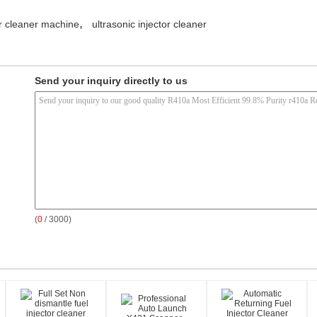
,
or cleaner machine
ultrasonic injector cleaner
Send your inquiry directly to us
(
0
/ 3000)