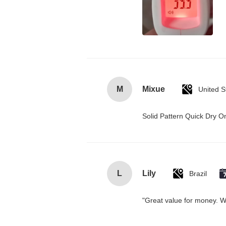
M
Mixue
United S
Solid Pattern Quick Dry
L
Lily
Brazil
"Great value for money. Wor