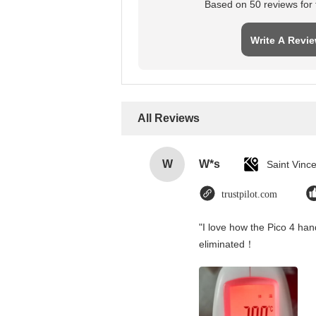
Based on 50 reviews for t
Write A Revi
All Reviews
W
W*s
trustpilot.com
"I love how the Pico 4 hand
eliminated！