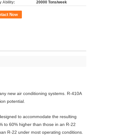
 Ability:
20000 Tons/week
ntact Now
many new air conditioning systems. R-410A
on potential.
 designed to accommodate the resulting
0% to 60% higher than those in an R-22
than R-22 under most operating conditions.