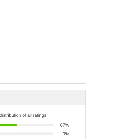
istribution of all ratings
67%
0%