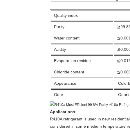
Quality index
Purity
≧99.8
Water content
≦0.00
Acidity
≦0.00
Evaporation residue
≦0.01
Chloride content
≦0.00
Appearance
Colorl
Odor
Odorl
Applications:
R410A refrigerant is used in new residentia
considered in some medium temperature refr