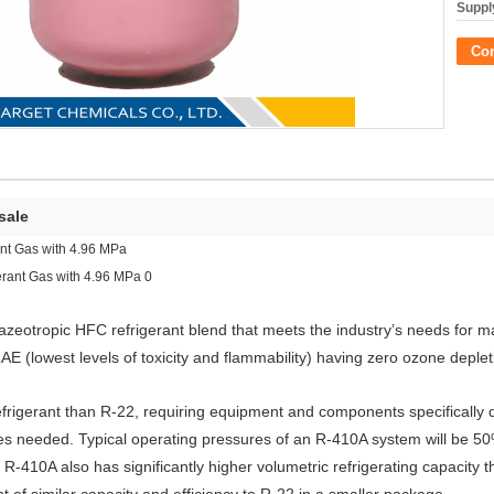
Supply
Co
 sale
ant Gas with 4.96 MPa
zeotropic HFC refrigerant blend that meets the industry’s needs for 
E (lowest levels of toxicity and flammability) having zero ozone depleti
efrigerant than R-22, requiring equipment and components specifically
es needed. Typical operating pressures of an R-410A system will be 5
R-410A also has significantly higher volumetric refrigerating capacity 
of similar capacity and efficiency to R-22 in a smaller package.