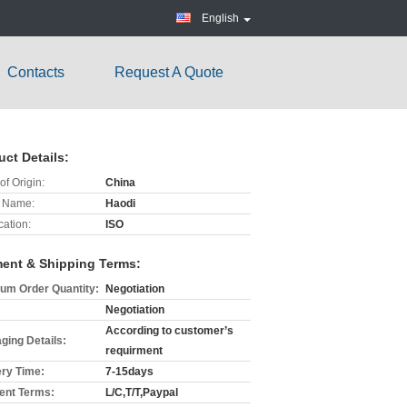
English
Contacts
Request A Quote
uct Details:
of Origin:
China
 Name:
Haodi
cation:
ISO
ent & Shipping Terms:
um Order Quantity:
Negotiation
Negotiation
According to customer’s
ging Details:
requirment
ery Time:
7-15days
nt Terms:
L/C,T/T,Paypal