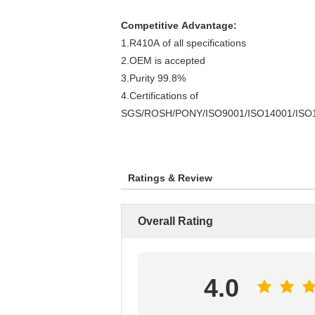
Competitive Advantage:
1.R410A of all specifications
2.OEM is accepted
3.Purity 99.8%
4.Certifications of
SGS/ROSH/PONY/ISO9001/ISO14001/ISO
Ratings & Review
Overall Rating
4.0