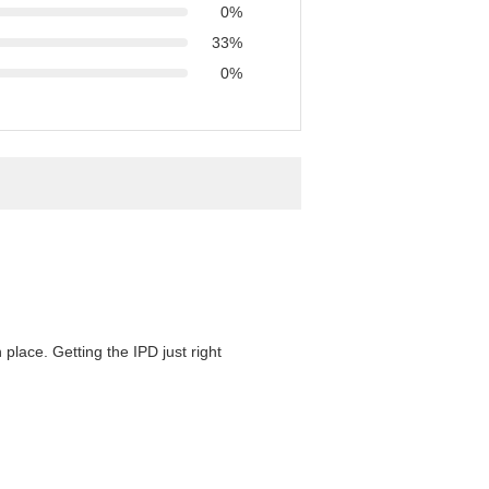
0%
33%
0%
 place. Getting the IPD just right