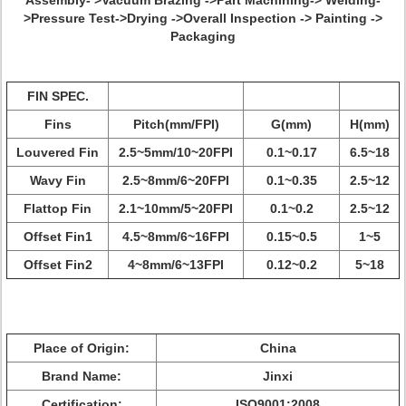
Assembly- >Vacuum Brazing ->Part Machining-> Welding-
>Pressure Test->Drying ->Overall Inspection -> Painting ->
Packaging
FIN SPEC.
Fins
Pitch(mm/FPI)
G(mm)
H(mm)
Louvered Fin
2.5~5mm/10~20FPI
0.1~0.17
6.5~18
Wavy Fin
2.5~8mm/6~20FPI
0.1~0.35
2.5~12
Flattop Fin
2.1~10mm/5~20FPI
0.1~0.2
2.5~12
Offset Fin1
4.5~8mm/6~16FPI
0.15~0.5
1~5
Offset Fin2
4~8mm/6~13FPI
0.12~0.2
5~18
Place of Origin:
China
Brand Name:
Jinxi
Certification:
ISO9001:2008