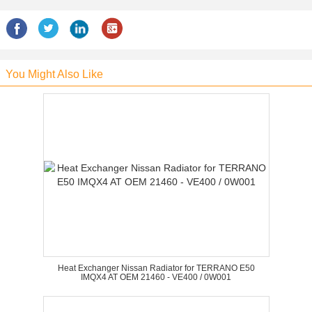
You Might Also Like
Heat Exchanger Nissan Radiator for TERRANO E50
IMQX4 AT OEM 21460 - VE400 / 0W001