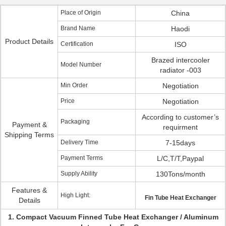
Place of Origin
China
Brand Name
Haodi
Product Details
Certification
ISO
Brazed intercooler
Model Number
radiator -003
Min Order
Negotiation
Price
Negotiation
According to customer’s
Packaging
Payment &
requirment
Shipping Terms
Delivery Time
7-15days
Payment Terms
L/C,T/T,Paypal
Supply Ability
130Tons/month
Features &
High Light:
Fin Tube Heat Exchanger
Details
1. Compact Vacuum Finned Tube Heat Exchanger / Aluminum