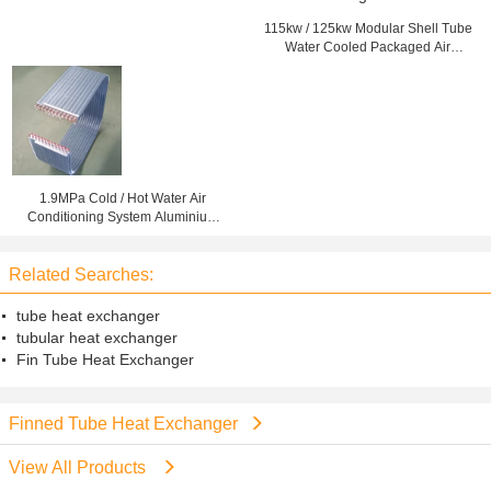
115kw / 125kw Modular Shell Tube
Water Cooled Packaged Air
Conditioning Units
1.9MPa Cold / Hot Water Air
Conditioning System Aluminium
Fin Copper Tube Heat Exchanger
Related Searches:
tube heat exchanger
tubular heat exchanger
Fin Tube Heat Exchanger
Finned Tube Heat Exchanger
View All Products