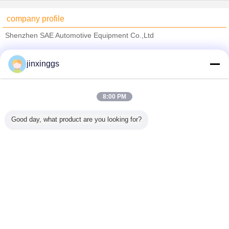
company profile
Shenzhen SAE Automotive Equipment Co.,Ltd
Verified Suppliers
jinxinggs
Trust Seal
Verified Suplier
8:00 PM
Home
Good day, what product are you looking for?
All Products
About Us
Contact Us
Request A Quote
Change Language