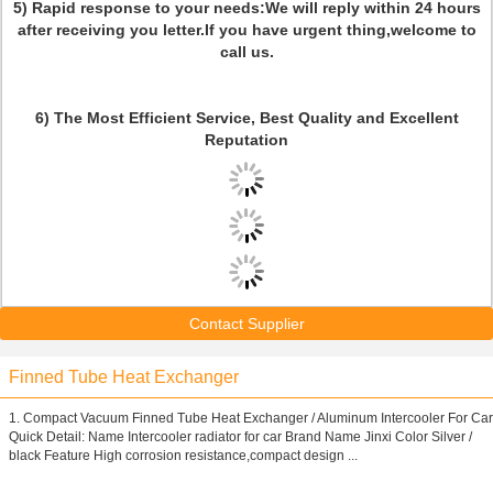
5) Rapid response to your needs:We will reply within 24 hours
after receiving you letter.If you have urgent thing,welcome to
call us.
6)
The Most Efficient Service, Best Quality and Excellent
Reputation
Contact Supplier
Finned Tube Heat Exchanger
1. Compact Vacuum Finned Tube Heat Exchanger / Aluminum Intercooler For Car
Quick Detail: Name Intercooler radiator for car Brand Name Jinxi Color Silver /
black Feature High corrosion resistance,compact design ...