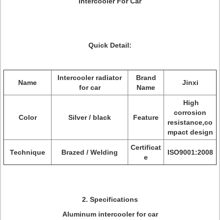
Intercooler For Car
Quick Detail:
Intercooler radiator
Brand
Name
Jinxi
for car
Name
High
corrosion
Color
Silver / black
Feature
resistance,co
mpact design
Certificat
Technique
Brazed / Welding
ISO9001:2008
e
2. Specifications
Aluminum intercooler for car