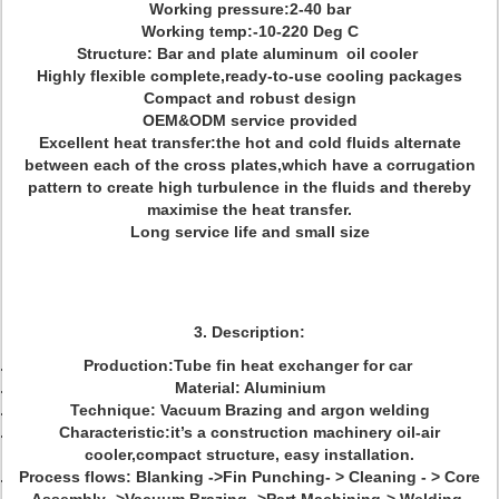
Working pressure:2-40 bar
Working temp:-10-220 Deg C
Structure: Bar and plate aluminum oil cooler
Highly flexible complete,ready-to-use cooling packages
Compact and robust design
OEM&ODM service provided
Excellent heat transfer:the hot and cold fluids alternate
between each of the cross plates,which have a corrugation
pattern to create high turbulence in the fluids and thereby
maximise the heat transfer.
Long service life and small size
3. Description:
Production:Tube fin heat exchanger for car
Material: Aluminium
Technique: Vacuum Brazing and argon welding
Characteristic:it’s a construction machinery oil-air
cooler,compact structure, easy installation.
Process flows: Blanking ->Fin Punching- > Cleaning - > Core