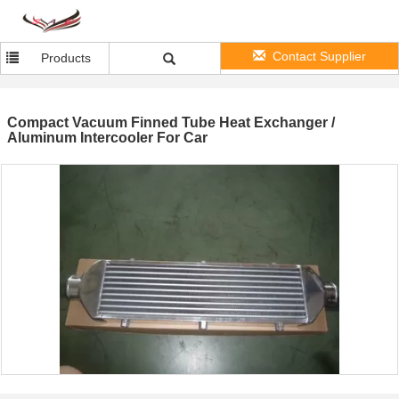
Contact Supplier
Products
Compact Vacuum Finned Tube Heat Exchanger /
Aluminum Intercooler For Car