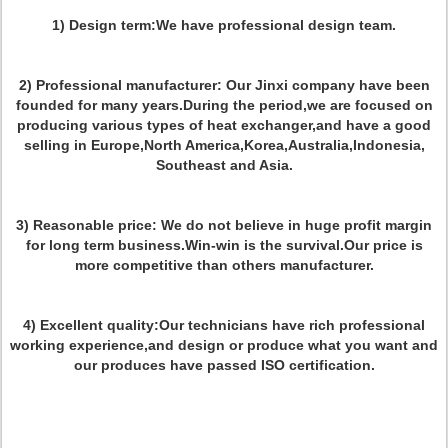
1) Design term:We have professional design team.
2) Professional manufacturer: Our Jinxi company have been
founded for many years.During the period,we are focused on
producing various types of heat exchanger,and have a good
selling in Europe,North America,Korea,Australia,Indonesia,
Southeast and Asia.
3) Reasonable price: We do not believe in huge profit margin
for long term business.Win-win is the survival.Our price is
more competitive than others manufacturer.
4) Excellent quality:Our technicians have rich professional
working experience,and design or produce what you want and
our produces have passed ISO certification.