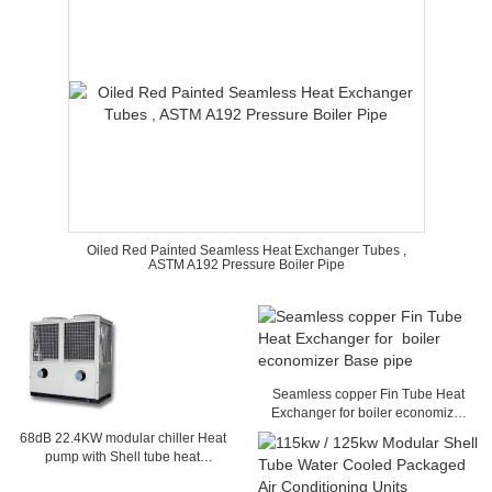
Oiled Red Painted Seamless Heat Exchanger Tubes ,
ASTM A192 Pressure Boiler Pipe
Seamless copper Fin Tube Heat
Exchanger for boiler economizer
Base pipe
68dB 22.4KW modular chiller Heat
pump with Shell tube heat
exchanger