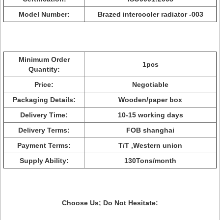
Model Number:
Brazed intercooler radiator -003
Minimum Order
1pcs
Quantity:
Price:
Negotiable
Packaging Details:
Wooden/paper box
Delivery Time:
10-15 working days
Delivery Terms:
FOB shanghai
Payment Terms:
T/T ,Western union
Supply Ability:
130Tons/month
Choose Us; Do Not Hesitate: