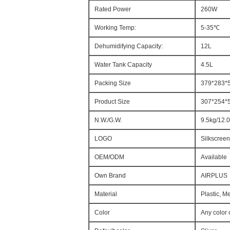
Rated Power
260W
Working Temp:
5-35℃
Dehumidifying Capacity:
12L
Water Tank Capacity
4.5L
Packing Size
379*283
Product Size
307*254
N.W./G.W.
9.5kg/12.
LOGO
Silkscreen
OEM/ODM
Available
Own Brand
AIRPLUS
Material
Plastic, M
Color
Any color 