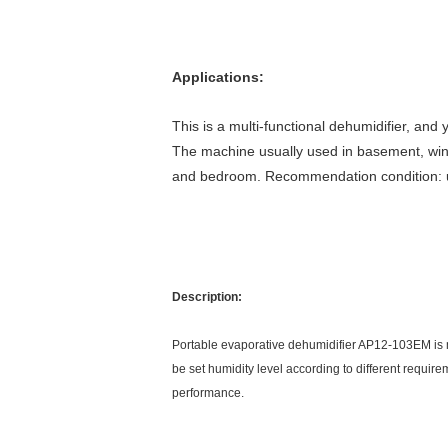
Applications:
This is a multi-functional dehumidifier, an
The machine usually used in basement, wine 
and bedroom. Recommendation condition:
Description:
Portable evaporative dehumidifier AP12-103EM is ma
be set humidity level according to different requir
performance.