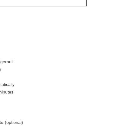
igerant
n
atically
minutes
ter(optional)