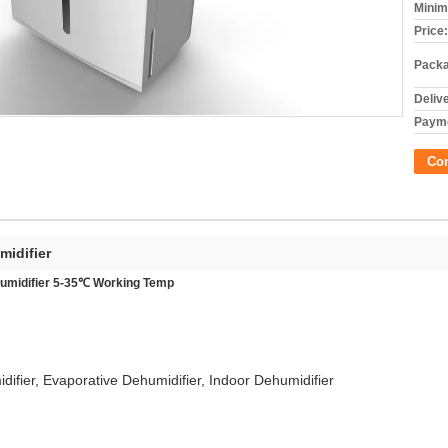
Minim
Price:
Packa
Deliv
Payme
Co
idifier
umidifier 5-35℃ Working Temp​
difier, Evaporative Dehumidifier, Indoor Dehumidifier