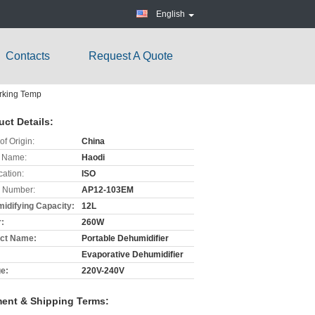
English
Contacts
Request A Quote
orking Temp
uct Details:
of Origin:
China
 Name:
Haodi
cation:
ISO
 Number:
AP12-103EM
idifying Capacity:
12L
:
260W
ct Name:
Portable Dehumidifier
Evaporative Dehumidifier
ge:
220V-240V
ent & Shipping Terms: