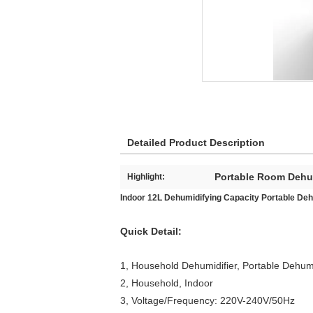
Detailed Product Description
Portable Room Dehum
Highlight:
Indoor 12L Dehumidifying Capacity Portable Deh
Quick Detail:
1, Household Dehumidifier, Portable Dehumi
2, Household, Indoor
3, Voltage/Frequency: 220V-240V/50Hz