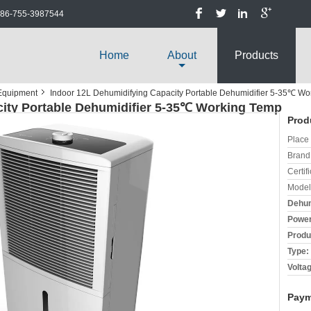
86-755-3987544
Home
About
Products
 Equipment
Indoor 12L Dehumidifying Capacity Portable Dehumidifier 5-35℃ W
city Portable Dehumidifier 5-35℃ Working Temp
Prod
Place 
Brand
Certifi
Model
Dehum
Power
Produ
Type:
Volta
Paym