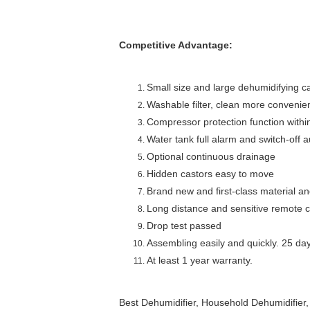
Competitive Advantage:
Small size and large dehumidifying c
Washable filter, clean more convenie
Compressor protection function withi
Water tank full alarm and switch-off a
Optional continuous drainage
Hidden castors easy to move
Brand new and first-class material a
Long distance and sensitive remote c
Drop test passed
Assembling easily and quickly. 25 day
At least 1 year warranty.
Best Dehumidifier, Household Dehumidifier,