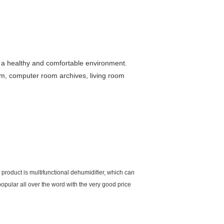
te a healthy and comfortable environment.
oom, computer room archives, living room
roduct is multifunctional dehumidifier, which can
popular all over the word with the very good price