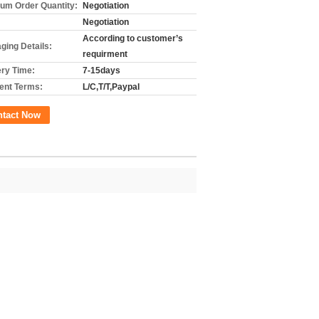
um Order Quantity:
Negotiation
Negotiation
According to customer’s
ging Details:
requirment
ery Time:
7-15days
nt Terms:
L/C,T/T,Paypal
ntact Now