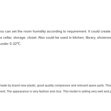
d you can set the room humidity according to requirement. It could crea
cellar, storage, closet. Also could be used in kitchen, library, showr
 under 5-32℃.
de by brand new plastic, good quality compressor and relevant spare parts. This p
ement. The appearance is very fashion and nice. This model is selling very well and 