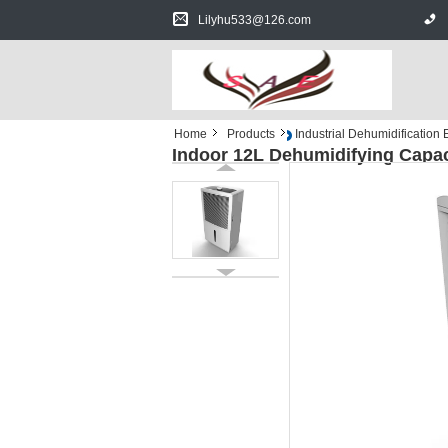
Lilyhu533@126.com
Home
Products
Industrial Dehumidification
Indoor 12L Dehumidifying Capa