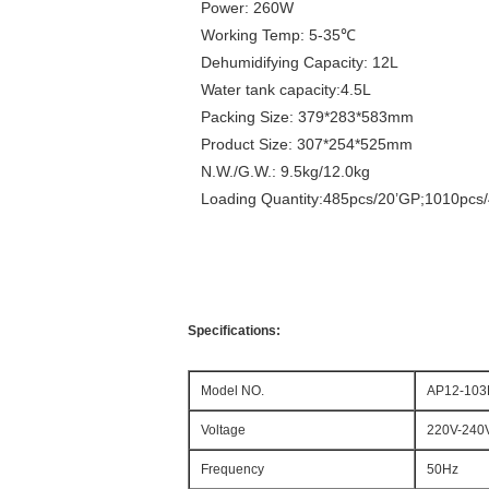
Power: 260W
Working Temp: 5-35℃
Dehumidifying Capacity: 12L
Water tank capacity:4.5L
Packing Size: 379*283*583mm
Product Size: 307*254*525mm
N.W./G.W.: 9.5kg/12.0kg
Loading Quantity:485pcs/20’GP;1010pcs
Specifications:
Model NO.
AP12-10
Voltage
220V-240
Frequency
50Hz