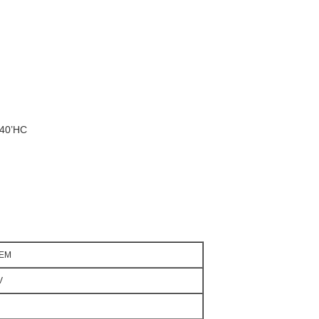
/40’HC
3EM
V