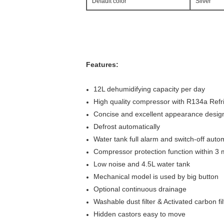
Default color
Sliver
Features:
12L dehumidifying capacity per day
High quality compressor with R134a Refr
Concise and excellent appearance desig
Defrost automatically
Water tank full alarm and switch-off autom
Compressor protection function within 3 
Low noise and 4.5L water tank
Mechanical model is used by big button
Optional continuous drainage
Washable dust filter & Activated carbon fil
Hidden castors easy to move