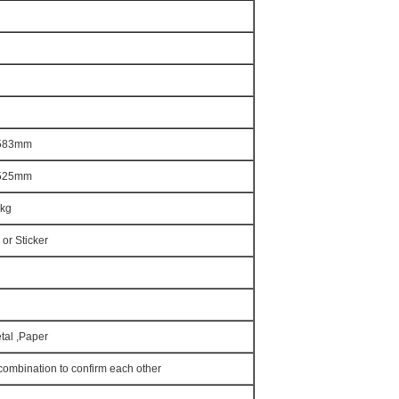
*583mm
*525mm
0kg
 or Sticker
etal ,Paper
combination to confirm each other