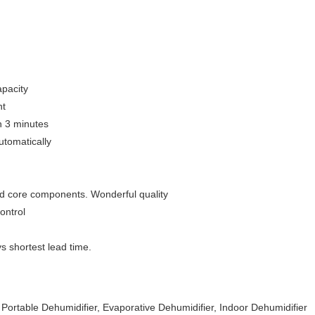
apacity
nt
n 3 minutes
utomatically
nd core components. Wonderful quality
ontrol
s shortest lead time.
 Portable Dehumidifier, Evaporative Dehumidifier, Indoor Dehumidifier