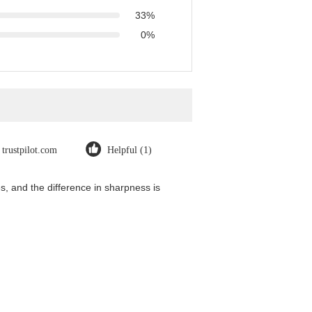
33%
0%
trustpilot.com
Helpful (1)
, and the difference in sharpness is