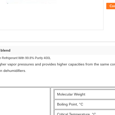
Co
t blend
Refrigerant With 99.8% Purity 400L
higher vapor pressures and provides higher capacities from the same c
n dehumidifiers.
Molecular Weight
Boiling Point, °C
Critical Temperature, °C