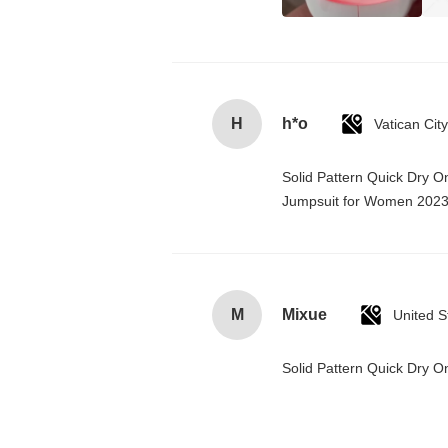
H
h*o
Solid Pattern Quick Dry 
Jumpsuit for Women 202
M
Mixue
United S
Solid Pattern Quick Dry