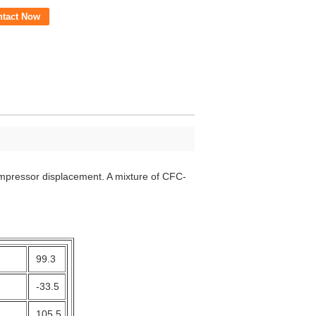
ntact Now
ompressor displacement. A mixture of CFC-
99.3
-33.5
105.5