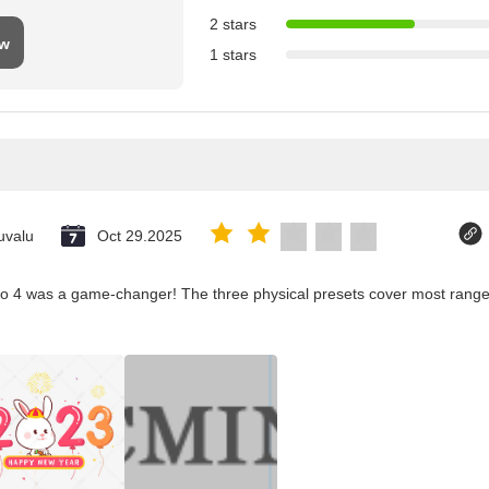
2 stars
ew
1 stars
uvalu
Oct 29.2025
co 4 was a game-changer! The three physical presets cover most ranges