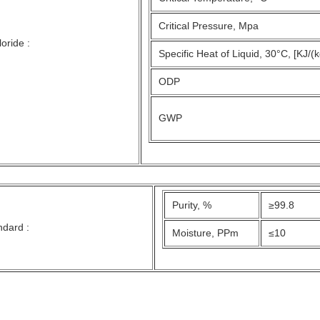
Critical Pressure, Mpa
oride :
Specific Heat of Liquid, 30°C, [KJ/(
ODP
GWP
Purity, %
≥99.8
ndard :
Moisture, PPm
≤10