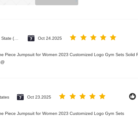
Vatican City State (Holy See)
Oct 24.2025
One Piece Jumpsuit for Women 2023 Customized Logo Gym Sets Solid P
3@
tates
Oct 23.2025
 One Piece Jumpsuit for Women 2023 Customized Logo Gym Sets