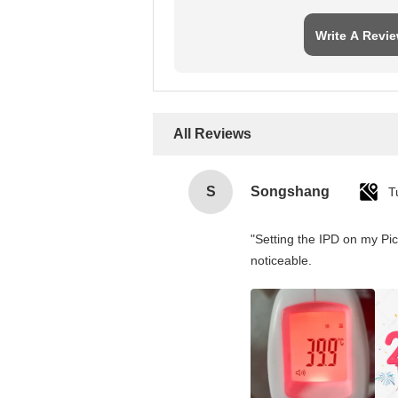
Write A Revi
All Reviews
S
Songshang
T
"Setting the IPD on my Pi
noticeable.