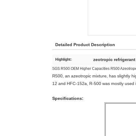
Detailed Product Description
zeotropic refrigeran
Highlight:
SGS R500 OEM Higher Capacities R500 Azeotrope 
R500, an azeotropic mixture, has slightly 
12 and HFC-152a, R-500 was mostly used i
Specifications: