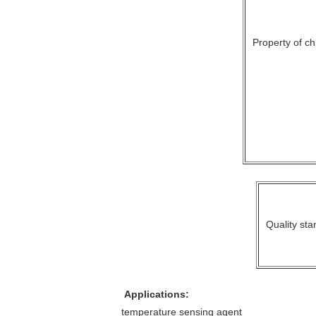
Property of chl
Quality sta
Applications:
temperature sensing agent