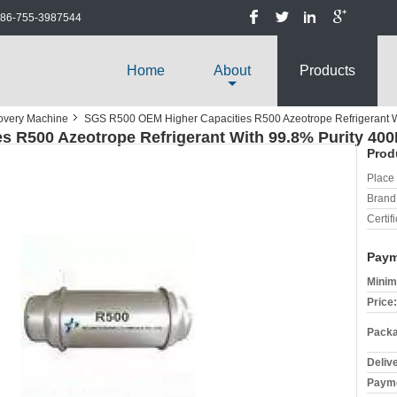
86-755-3987544
Home
About
Products
covery Machine
SGS R500 OEM Higher Capacities R500 Azeotrope Refrigerant W
 R500 Azeotrope Refrigerant With 99.8% Purity 400
Prod
Place 
Brand
Certifi
Paym
Minim
Price:
Packa
Deliv
Payme