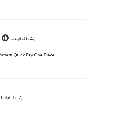
Helpful (123)
attern Quick Dry One Piece
Helpful (12)