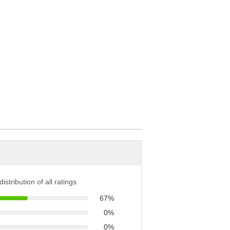
istribution of all ratings
67%
0%
0%