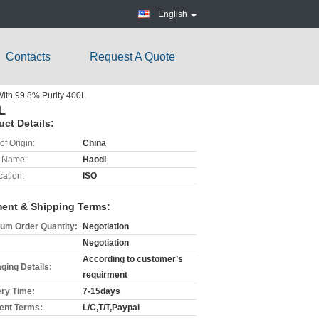
English
Contacts
Request A Quote
ith 99.8% Purity 400L
L
uct Details:
of Origin:
China
 Name:
Haodi
cation:
ISO
ent & Shipping Terms:
um Order Quantity:
Negotiation
Negotiation
According to customer’s
ging Details:
requirment
ery Time:
7-15days
nt Terms:
L/C,T/T,Paypal