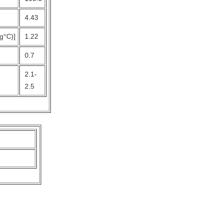
4.43
kg°C)]
1.22
0.7
2.1-
2.5