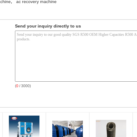
,
chine
ac recovery machine
Send your inquiry directly to us
(
0
/ 3000)