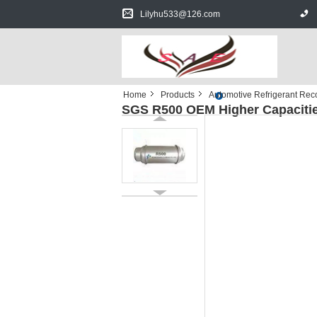
Lilyhu533@126.com
Home
Products
Automotive Refrigerant Re
SGS R500 OEM Higher Capacities