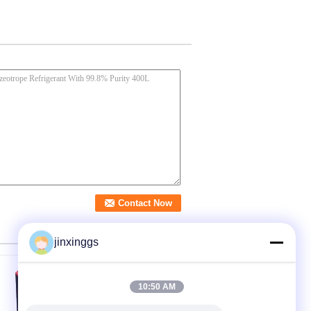
jinxinggs
10:50 AM