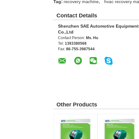
,
Tag:
recovery machine
hvac recovery ma
Contact Details
Shenzhen SAE Automotive Equipment
Co.,Ltd
Contact Person:
Ms. Hu
Tel:
1393380568
Fax:
86-755-3987544
Other Products