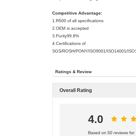
Competitive Advantage:
1.R500 of all specifications
2.OEM is accepted
3.Purity99.8%
4.Certifications of
SGS/ROSH/PONY/ISO9001/ISO14001/ISO
Ratings & Review
Overall Rating
4.0
Based on 50 reviews for t