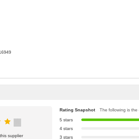
16949
Rating Snapshot
The following is the d
5 stars
4 stars
his supplier
3 stars