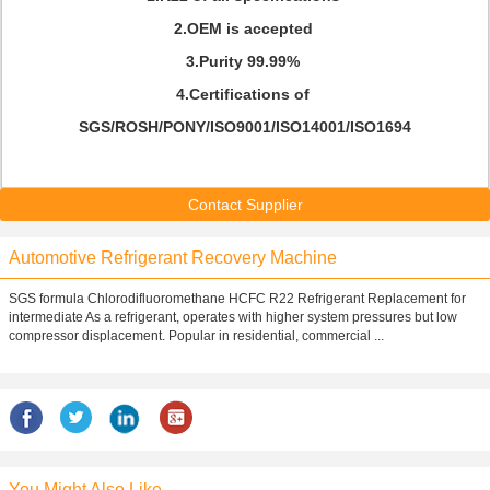
2.OEM is accepted
3.Purity 99.99%
4.Certifications of
SGS/ROSH/PONY/ISO9001/ISO14001/ISO1694
Contact Supplier
Automotive Refrigerant Recovery Machine
SGS formula Chlorodifluoromethane HCFC R22 Refrigerant Replacement for
intermediate As a refrigerant, operates with higher system pressures but low
compressor displacement. Popular in residential, commercial ...
You Might Also Like