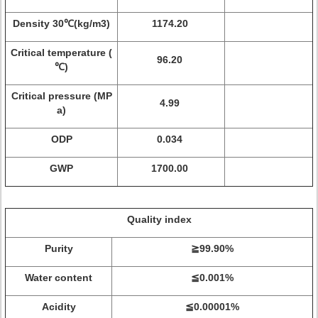
Density 30℃(kg/m3)
1174.20
Critical temperature (
96.20
℃)
Critical pressure (MP
4.99
a)
ODP
0.034
GWP
1700.00
Quality index
Purity
≧99.90%
Water content
≦0.001%
Acidity
≦0.00001%