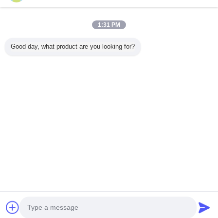
1:31 PM
Home
Good day, what product are you looking for?
All Products
About Us
Contact Us
Request A Quote
Change Language
Full Site
Copyright © 2012 - 2025 mixed-refrigerant.com.
All rights reserved.
Developed by
ECER