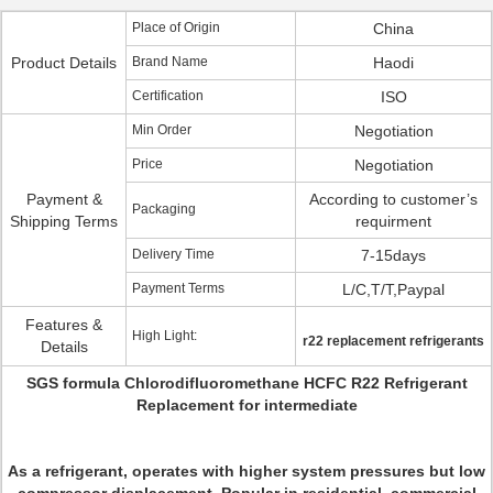
Place of Origin
China
Product Details
Brand Name
Haodi
Certification
ISO
Min Order
Negotiation
Price
Negotiation
Payment &
According to customer’s
Packaging
Shipping Terms
requirment
Delivery Time
7-15days
Payment Terms
L/C,T/T,Paypal
Features &
High Light:
r22 replacement refrigerants
Details
SGS formula Chlorodifluoromethane HCFC R22 Refrigerant
Replacement for intermediate
As a refrigerant, operates with higher system pressures but low