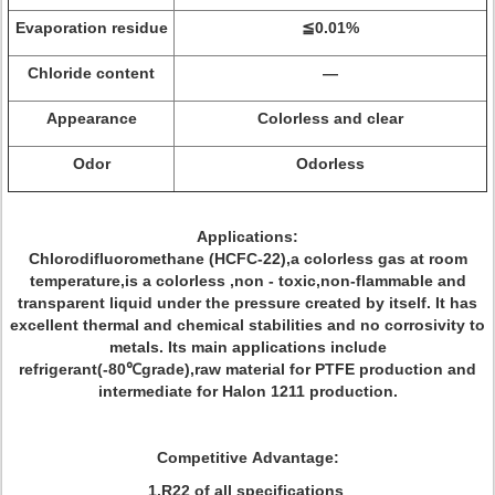
Evaporation residue
≦0.01%
Chloride content
—
Appearance
Colorless and clear
Odor
Odorless
Applications:
Chlorodifluoromethane (HCFC-22),a colorless gas at room
temperature,is a colorless ,non - toxic,non-flammable and
transparent liquid under the pressure created by itself. It has
excellent thermal and chemical stabilities and no corrosivity to
metals. Its main applications include
refrigerant(-80℃grade),raw material for PTFE production and
intermediate for Halon 1211 production.
Competitive Advantage:
1.R22 of all specifications