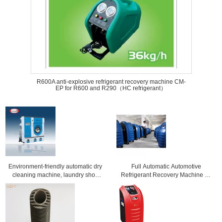
R600A anti-explosive refrigerant recovery machine CM-
EP for R600 and R290（HC refrigerant）
Environment-friendly automatic dry
Full Automatic Automotive
cleaning machine, laundry shop
Refrigerant Recovery Machine Air
equipment for clothes
Conditioning Tools And Equipment