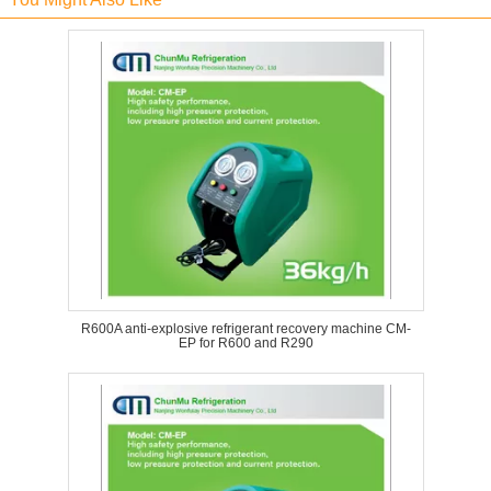
R600A anti-explosive refrigerant recovery machine CM-
EP for R600 and R290