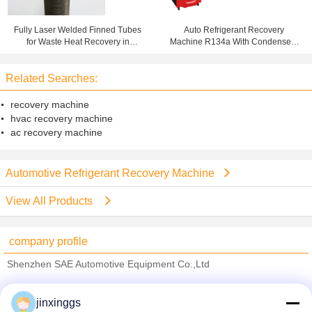
Fully Laser Welded Finned Tubes
Auto Refrigerant Recovery
for Waste Heat Recovery in
Machine R134a With Condenser ,
Condensing Boilers
Gas Charging Machine
Related Searches:
recovery machine
hvac recovery machine
ac recovery machine
Automotive Refrigerant Recovery Machine
View All Products
company profile
Shenzhen SAE Automotive Equipment Co.,Ltd
Verified Suppliers
jinxinggs
Trust Seal
Verified Suplier