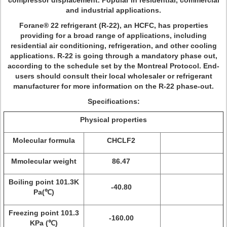
compressor displacement. Popular in residential, commercial
and industrial applications.
Forane® 22 refrigerant (R-22), an HCFC, has properties
providing for a broad range of applications, including
residential air conditioning, refrigeration, and other cooling
applications. R-22 is going through a mandatory phase out,
according to the schedule set by the Montreal Protocol. End-
users should consult their local wholesaler or refrigerant
manufacturer for more information on the R-22 phase-out.
Specifications:
Physical properties
Molecular formula
CHCLF2
Mmolecular weight
86.47
Boiling point 101.3K
-40.80
Pa(℃)
Freezing point 101.3
-160.00
KPa (℃)