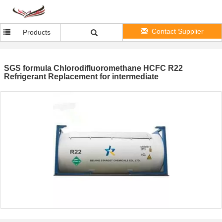
Contact Supplier
Products
SGS formula Chlorodifluoromethane HCFC R22
Refrigerant Replacement for intermediate