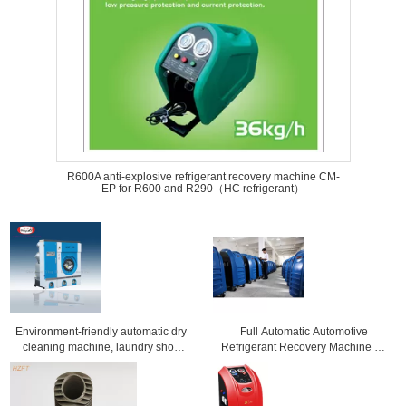
R600A anti-explosive refrigerant recovery machine CM-
EP for R600 and R290（HC refrigerant）
Environment-friendly automatic dry
Full Automatic Automotive
cleaning machine, laundry shop
Refrigerant Recovery Machine Air
equipment for clothes
Conditioning Tools And Equipment