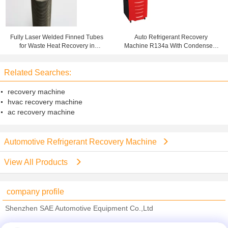
Fully Laser Welded Finned Tubes
Auto Refrigerant Recovery
for Waste Heat Recovery in
Machine R134a With Condenser ,
Condensing Boilers
Gas Charging Machine
Related Searches:
recovery machine
hvac recovery machine
ac recovery machine
Automotive Refrigerant Recovery Machine
View All Products
company profile
Shenzhen SAE Automotive Equipment Co.,Ltd
Verified Suppliers