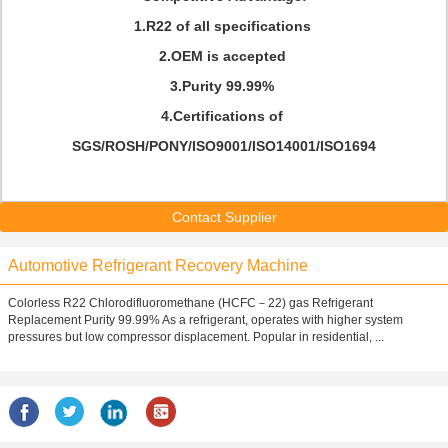
1.R22 of all specifications
2.OEM is accepted
3.Purity 99.99%
4.Certifications of
SGS/ROSH/PONY/ISO9001/ISO14001/ISO1694
Contact Supplier
Automotive Refrigerant Recovery Machine
Colorless R22 Chlorodifluoromethane (HCFC－22) gas Refrigerant
Replacement Purity 99.99% As a refrigerant, operates with higher system
pressures but low compressor displacement. Popular in residential, ...