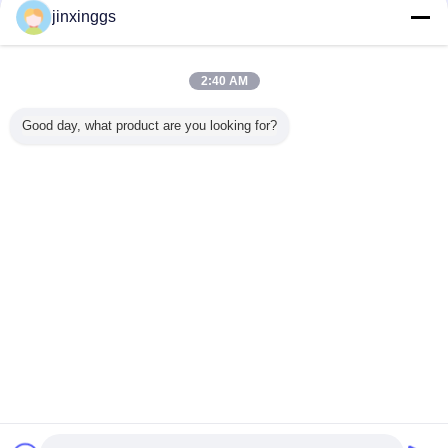
jinxinggs
Trust Seal
Verified Suplier
2:40 AM
Home
Good day, what product are you looking for?
All Products
About Us
Contact Us
Request A Quote
Change Language
Full Site
Copyright © 2012 - 2025 mixed-refrigerant.com.
All rights reserved.