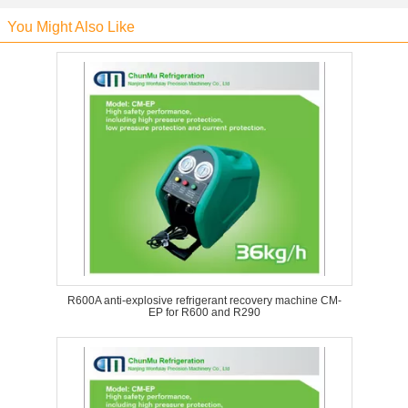
You Might Also Like
R600A anti-explosive refrigerant recovery machine CM-
EP for R600 and R290