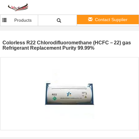
Contact Supplier
Products
Colorless R22 Chlorodifluoromethane (HCFC－22) gas
Refrigerant Replacement Purity 99.99%