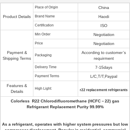
Place of Origin
China
Product Details
Brand Name
Haodi
Certification
ISO
Min Order
Negotiation
Price
Negotiation
Payment &
According to customer’s
Packaging
Shipping Terms
requirment
Delivery Time
7-15days
Payment Terms
L/C,T/T,Paypal
Features &
High Light:
r22 replacement refrigerants
Details
Colorless R22 Chlorodifluoromethane (HCFC－22) gas
Refrigerant Replacement Purity 99.99%
As a refrigerant, operates with higher system pressures but low