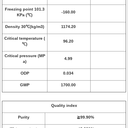
Freezing point 101.3
-160.00
KPa (℃)
Density 30℃(kg/m3)
1174.20
Critical temperature (
96.20
℃)
Critical pressure (MP
4.99
a)
ODP
0.034
GWP
1700.00
Quality index
Purity
≧99.90%