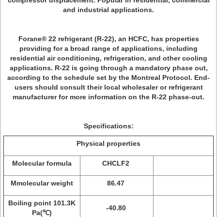
compressor displacement. Popular in residential, commercial
and industrial applications.
Forane® 22 refrigerant (R-22), an HCFC, has properties
providing for a broad range of applications, including
residential air conditioning, refrigeration, and other cooling
applications. R-22 is going through a mandatory phase out,
according to the schedule set by the Montreal Protocol. End-
users should consult their local wholesaler or refrigerant
manufacturer for more information on the R-22 phase-out.
Specifications:
Physical properties
Molecular formula
CHCLF2
Mmolecular weight
86.47
Boiling point 101.3K
-40.80
Pa(℃)