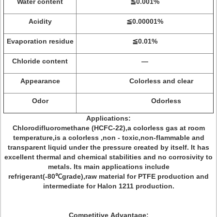
Water content
≦0.001%
Acidity
≦0.00001%
Evaporation residue
≦0.01%
Chloride content
—
Appearance
Colorless and clear
Odor
Odorless
Applications:
Chlorodifluoromethane (HCFC-22),a colorless gas at room
temperature,is a colorless ,non - toxic,non-flammable and
transparent liquid under the pressure created by itself. It has
excellent thermal and chemical stabilities and no corrosivity to
metals. Its main applications include
refrigerant(-80℃grade),raw material for PTFE production and
intermediate for Halon 1211 production.
Competitive Advantage: