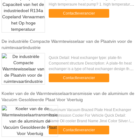
High temperaure heat pump? 1. high temperature
80 ℃ heat pump water heater complying with CE
Contactleverancier
standard. High Quality Ensured ...
De industriële Compacte Warmtewisselaar van de Plaatvin voor de
ruimtevaartindustrie
Quick Detail: Heat exchanger type: plate-fin
Component structure Description: A plate-fin heat
exchanger is a type of heat exchanger design that
uses plates and finned chambers to transfer heat
Contactleverancier
between fluids. ...
Koeler van de de Warmtewisselaartransmissie van de aluminium de
Vacuüm Gesoldeerde Plaat Voor Voertuig
Aluminum Vacuum Brazed Plate Heat Exchanger
Transmission Cooler For Vehicle Quick Detail:
Name Oil cooler Brand Name Jinxi Color Silver /
black Feature Large heat transfer area,highly
Contactleverancier
resisitant to vibration .....