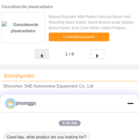
Gesoldeerde plaatradiator
Brazed Radiator With Perfect Vaccum Braze And
Mounting Quick Detail: Name Brazed plate radiator
Brand Name Jinxi Color Silver / black Feature
Large heat transfer area,highly resisitant to
Contactleverancier
vibration Technique .....
1 / 8
Bedrijfsprofiel
Shenzhen SAE Automotive Equipment Co.,Ltd
Verified Leveranciers
jinxinggs
Trust Seal
Verified Suplier
5:30 AM
Thuis
Good day, what product are you looking for?