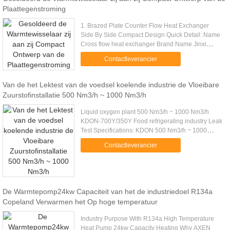
Plaattegenstroming
1. Brazed Plate Counter Flow Heat Exchanger
Side By Side Compact Design Quick Detail: Name
Cross flow heat exchanger Brand Name Jinxi
Color Silver/,black Feature Good heat transfer,long
Contactleverancier
lifetime,compact design ...
Van de het Lektest van de voedsel koelende industrie de Vloeibare
Zuurstofinstallatie 500 Nm3/h ~ 1000 Nm3/h
Liquid oxygen plant 500 Nm3/h ~ 1000 Nm3/h
KDON-700Y/350Y Food refrigerating industry Leak
Test Specifications: KDON 500 Nm3/h ~ 1000
Nm3/h Series Product List MODEL CONTENTS
Contactleverancier
KDON-550Y/500 KDON-600Y/400Y KDON.....
De Warmtepomp24kw Capaciteit van het de industriedoel R134a
Copeland Verwarmen het Op hoge temperatuur
Industry Purpose With R134a High Temperature
Heat Pump 24kw Capacity Heating Why AXEN