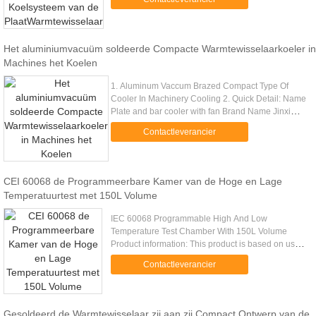
area,highly resisitant to vibration ....
Het aluminiumvacuüm soldeerde Compacte Warmtewisselaarkoeler in
Machines het Koelen
1. Aluminum Vaccum Brazed Compact Type Of
Cooler In Machinery Cooling 2. Quick Detail: Name
Plate and bar cooler with fan Brand Name Jinxi
Color Gray,black Feature Resistant to
Contactleverancier
vibration,Good cooling efficiency ...
CEI 60068 de Programmeerbare Kamer van de Hoge en Lage
Temperatuurtest met 150L Volume
IEC 60068 Programmable High And Low
Temperature Test Chamber With 150L Volume
Product information: This product is based on user
requirements, reference GB2423 [1] .02 high-
Contactleverancier
temperature test methods, GB2423 [1] ...
Gesoldeerd de Warmtewisselaar zij aan zij Compact Ontwerp van de