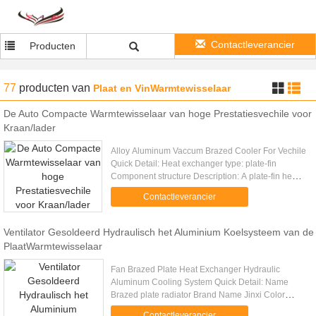
Contactleverancier
Producten
77
producten
van
Plaat en VinWarmtewisselaar
De Auto Compacte Warmtewisselaar van hoge Prestatiesvechile voor
Kraan/lader
Alloy Aluminum Vaccum Brazed Cooler For Vechile
Quick Detail: Heat exchanger type: plate-fin
Component structure Description: A plate-fin heat
exchanger is a type of heat exchanger design that
Contactleverancier
uses plates and ....
Ventilator Gesoldeerd Hydraulisch het Aluminium Koelsysteem van de
PlaatWarmtewisselaar
Fan Brazed Plate Heat Exchanger Hydraulic
Aluminum Cooling System Quick Detail: Name
Brazed plate radiator Brand Name Jinxi Color
Silver / black Feature Large heat transfer
Contactleverancier